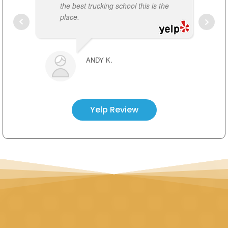
the best trucking school this is the
r
place.
t
FRANK VENOM
t
ANDY K.
Yelp Review