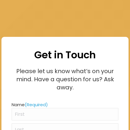
Get in Touch
Please let us know what’s on your
mind. Have a question for us? Ask
away.
Name
(Required)
First