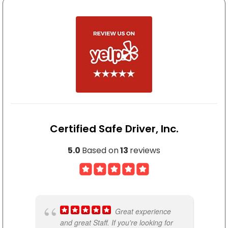
My experience with Certified S
MYZEL ROBINSON
Love this class and instructor 
Certified Safe Driver, Inc.
5.0
Based on
13
reviews
ARTURO SEGURA
1 of the best classes besides 
Great experience
and great Staff. If you're looking for
n