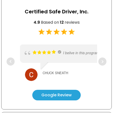
Certified Safe Driver, Inc.
4.9
Based on
12
reviews
I belive in this program. Really
CHUCK SNEATH
CSD instructors possess wealth
Google Review
TED KIM