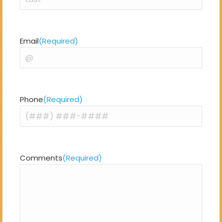
Last
Email
(Required)
Phone
(Required)
Comments
(Required)