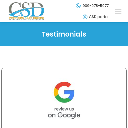
909-978-5077
CSD portal
Testimonials