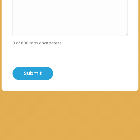
0 of 600 max characters
hCaptcha