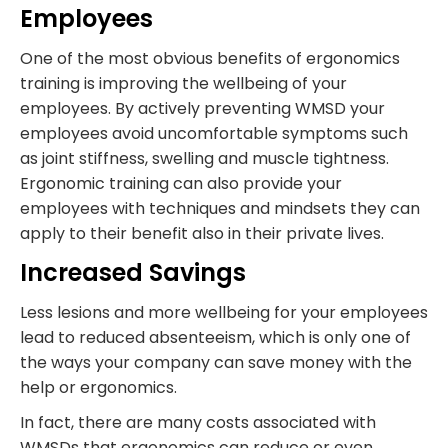
Employees
One of the most obvious benefits of ergonomics
training is improving the wellbeing of your
employees. By actively preventing WMSD your
employees avoid uncomfortable symptoms such
as joint stiffness, swelling and muscle tightness.
Ergonomic training can also provide your
employees with techniques and mindsets they can
apply to their benefit also in their private lives.
Increased Savings
Less lesions and more wellbeing for your employees
lead to reduced absenteeism, which is only one of
the ways your company can save money with the
help or ergonomics.
In fact, there are many costs associated with
WMSDs that ergonomics can reduce or even