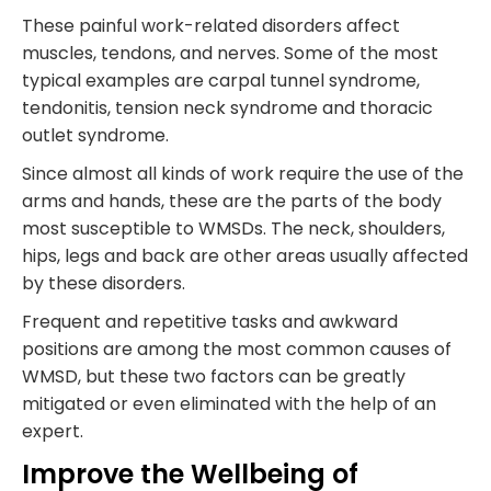
These painful work-related disorders affect
muscles, tendons, and nerves. Some of the most
typical examples are carpal tunnel syndrome,
tendonitis, tension neck syndrome and thoracic
outlet syndrome.
Since almost all kinds of work require the use of the
arms and hands, these are the parts of the body
most susceptible to WMSDs. The neck, shoulders,
hips, legs and back are other areas usually affected
by these disorders.
Frequent and repetitive tasks and awkward
positions are among the most common causes of
WMSD, but these two factors can be greatly
mitigated or even eliminated with the help of an
expert.
Improve the Wellbeing of