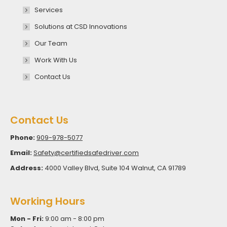
Services
Solutions at CSD Innovations
Our Team
Work With Us
Contact Us
Contact Us
Phone:
909-978-5077
Email:
Safety@certifiedsafedriver.com
Address:
4000 Valley Blvd, Suite 104 Walnut, CA 91789
Working Hours
Mon - Fri:
9:00 am - 8:00 pm