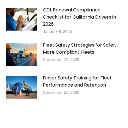
CDL Renewal Compliance
Checklist for California Drivers in
2026
January 5, 2026
Fleet Safety Strategies for Safer,
More Compliant Fleets
December 29, 2025
Driver Safety Training for Fleet
Performance and Retention
December 22, 2025