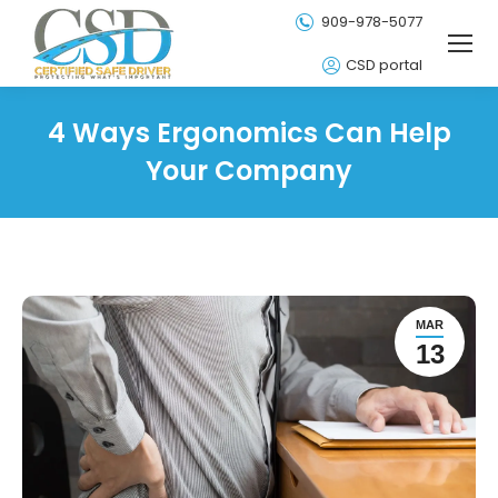
909-978-5077
CSD portal
4 Ways Ergonomics Can Help
Your Company
MAR
13