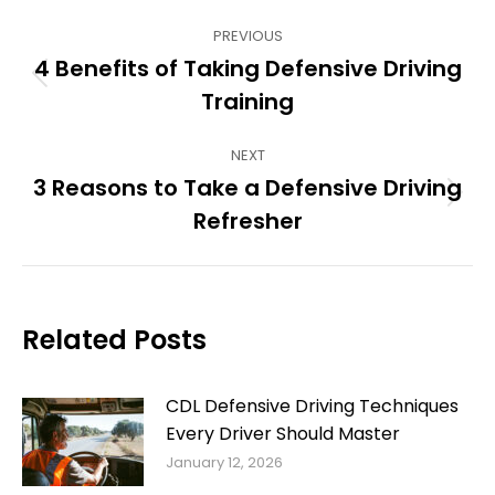
Post
PREVIOUS
navigation
4 Benefits of Taking Defensive Driving
Previous
Training
post:
NEXT
3 Reasons to Take a Defensive Driving
Next
Refresher
post:
Related Posts
CDL Defensive Driving Techniques
Every Driver Should Master
January 12, 2026