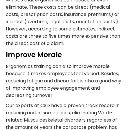
eliminate. These costs can be direct (medical
costs, prescription costs, insurance premiums) or
indirect (overtime, legal costs, orientation costs.)
However, according to some estimates, indirect
costs are three to five times more expensive than
the direct cost of a claim.
Improve Morale
Ergonomics training can also improve morale
because it makes employees feel valued. Besides,
reducing fatigue and discomfort is also a good way
of improving employee engagement and
decreasing turnover.
Our experts at CSD have a proven track record in
reducing and, in some cases, eliminating Work-
related Musculoeskeletal disorders regardless of
the amount of years the corporate problem has