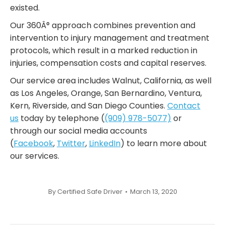
existed.
Our 360Â° approach combines prevention and
intervention to injury management and treatment
protocols, which result in a marked reduction in
injuries, compensation costs and capital reserves.
Our service area includes Walnut, California, as well
as Los Angeles, Orange, San Bernardino, Ventura,
Kern, Riverside, and San Diego Counties.
Contact
us
today by telephone (
(909) 978-5077)
or
through our social media accounts
(
Facebook
,
Twitter
,
LinkedIn
) to learn more about
our services.
By
Certified Safe Driver
March 13, 2020