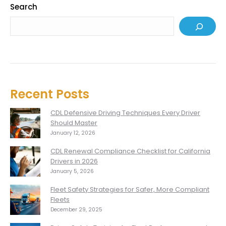
Search
Recent Posts
CDL Defensive Driving Techniques Every Driver
Should Master
January 12, 2026
CDL Renewal Compliance Checklist for California
Drivers in 2026
January 5, 2026
Fleet Safety Strategies for Safer, More Compliant
Fleets
December 29, 2025