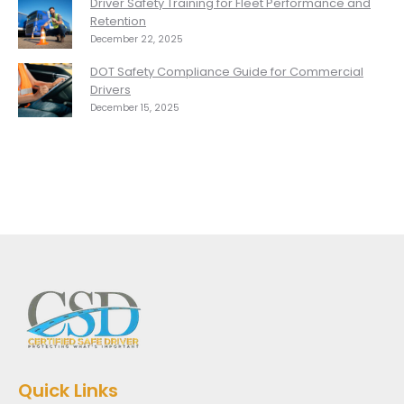
Driver Safety Training for Fleet Performance and
Retention
December 22, 2025
DOT Safety Compliance Guide for Commercial
Drivers
December 15, 2025
Quick Links