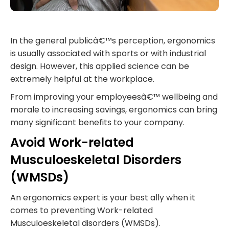
In the general publicâ€™s perception, ergonomics
is usually associated with sports or with industrial
design. However, this applied science can be
extremely helpful at the workplace.
From improving your employeesâ€™ wellbeing and
morale to increasing savings, ergonomics can bring
many significant benefits to your company.
Avoid Work-related
Musculoeskeletal Disorders
(WMSDs)
An ergonomics expert is your best ally when it
comes to preventing Work-related
Musculoeskeletal disorders (WMSDs).