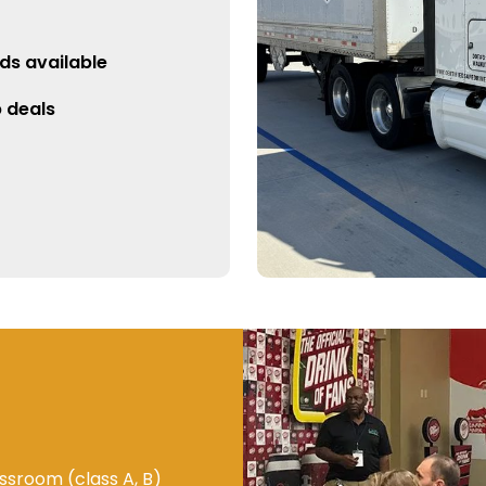
ds available
p deals
ssroom (class A, B)