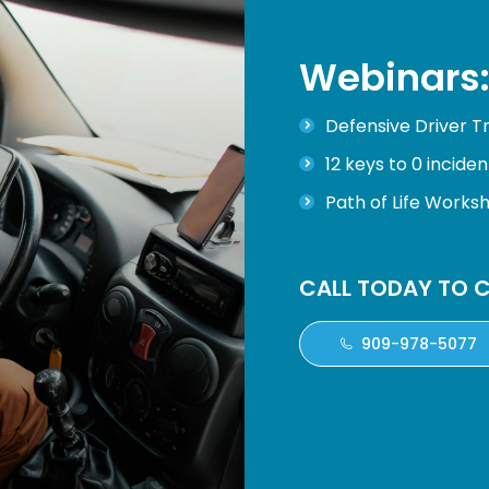
Webinars
Defensive Driver Tr
12 keys to 0 inciden
Path of Life Works
CALL TODAY TO C
909-978-5077