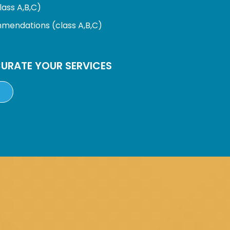
ass A,B,C)
endations (class A,B,C)
URATE YOUR SERVICES