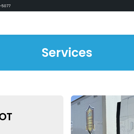
-5077
Services
DOT