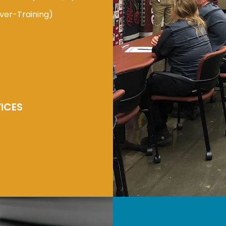
ver-Training)
ICES