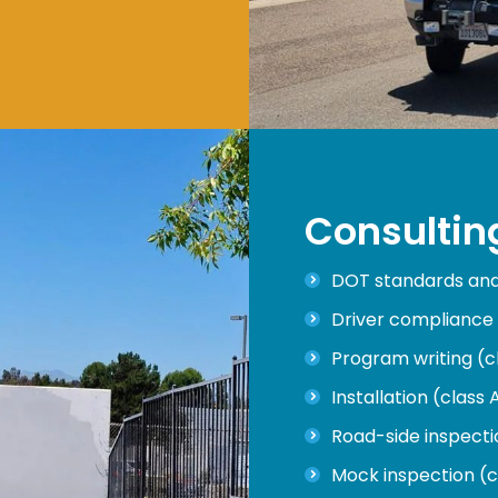
Consultin
DOT standards and 
Driver compliance 
Program writing (c
Installation (class 
Road-side inspectio
Mock inspection (c