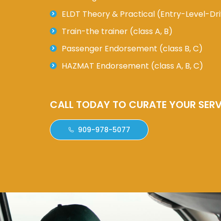
ELDT Theory & Practical (Entry-Level-Dri
Train-the trainer (class A, B)
Passenger Endorsement (class B, C)
HAZMAT Endorsement (class A, B, C)
CALL TODAY TO CURATE YOUR SERV
909-978-5077