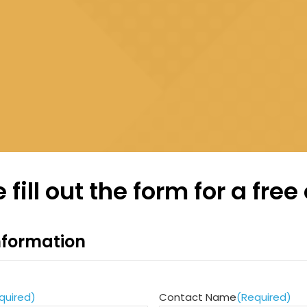
 fill out the form for a free
formation
quired)
Contact Name
(Required)