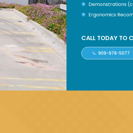
Demonstrations (cl
Ergonomics Recomm
CALL TODAY TO C
909-978-5077