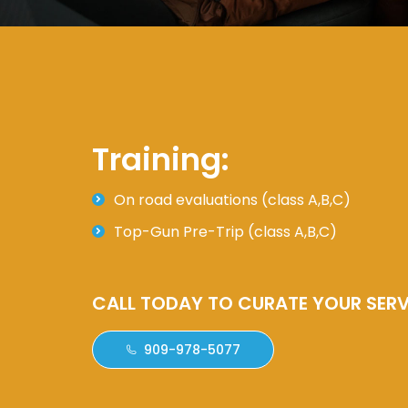
Training:
On road evaluations (class A,B,C)
Top-Gun Pre-Trip (class A,B,C)
CALL TODAY TO CURATE YOUR SERV
909-978-5077