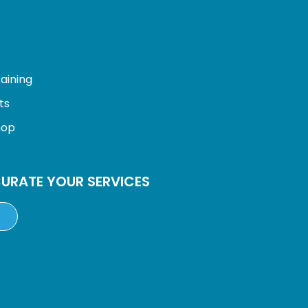
:
aining
ts
hop
URATE YOUR SERVICES