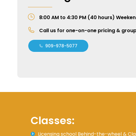
8:00 AM to 4:30 PM (40 hours) Weeken
Call us for one-on-one pricing & grou
909-978-5077
Classes:
Licensing school Behind-the-wheel & Cla