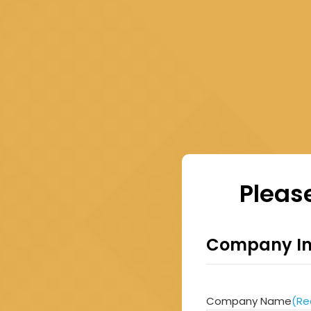
Please
Company In
Company Name
(Re