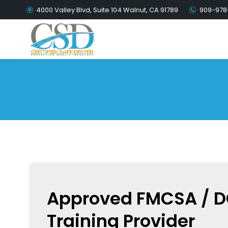
4000 Valley Blvd, Suite 104 Walnut, CA 91789
909-978
Approved FMCSA / 
Training Provider