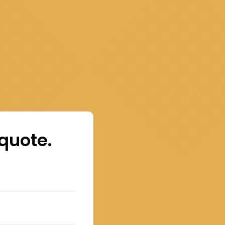
 quote.