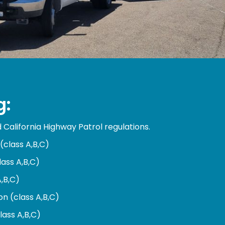
g:
California Highway Patrol regulations.
(class A,B,C)
lass A,B,C)
A,B,C)
n (class A,B,C)
lass A,B,C)