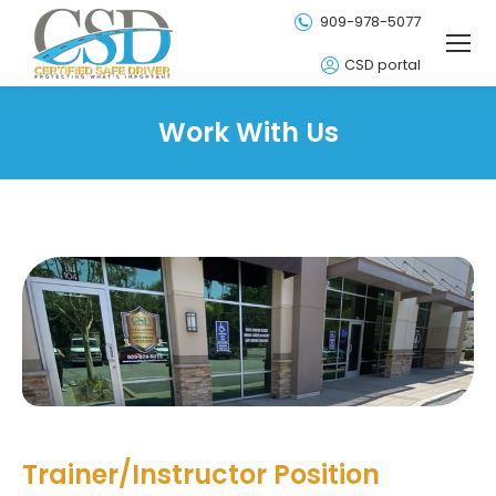
909-978-5077
CSD portal
Work With Us
Trainer/Instructor Position