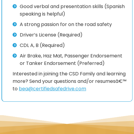
Good verbal and presentation skills (Spanish
speaking is helpful)
A strong passion for on the road safety
Driver’s License (Required)
CDL A, B (Required)
Air Brake, Haz Mat, Passenger Endorsement
or Tanker Endorsement (Preferred)
Interested in joining the CSD Family and learning
more? Send your questions and/or resumesâ€™
to
bea@certifiedsafedrive.com