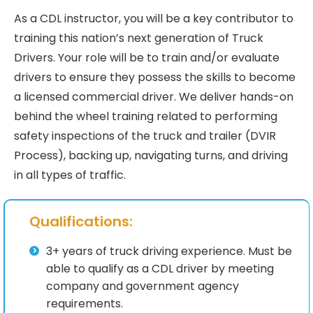
As a CDL instructor, you will be a key contributor to
training this nation’s next generation of Truck
Drivers. Your role will be to train and/or evaluate
drivers to ensure they possess the skills to become
a licensed commercial driver. We deliver hands-on
behind the wheel training related to performing
safety inspections of the truck and trailer (DVIR
Process), backing up, navigating turns, and driving
in all types of traffic.
Qualifications:
3+ years of truck driving experience. Must be
able to qualify as a CDL driver by meeting
company and government agency
requirements.