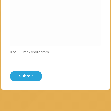
0 of 600 max characters
hCaptcha