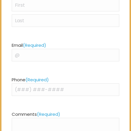
First
Last
Email
(Required)
Phone
(Required)
Comments
(Required)