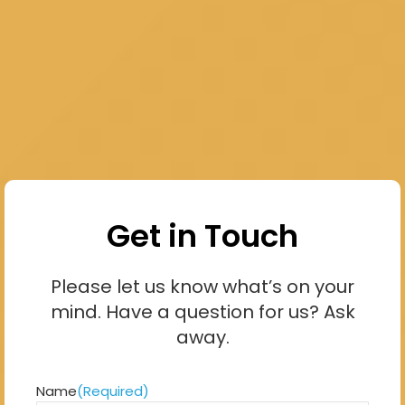
Get in Touch
Please let us know what’s on your
mind. Have a question for us? Ask
away.
Name
(Required)