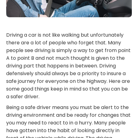
Driving a car is not like walking but unfortunately
there are a lot of people who forget that. Many
people see driving is simply a way to get from point
A to point B and not much thought is given to the
driving part that happens in between. Driving
defensively should always be a priority to insure a
safe journey for everyone on the highway. Here are
some good things keep in mind so that you can be
a safer driver.
Being a safe driver means you must be alert to the
driving environment and be ready for changes that
you may need to react to in a hurry. Many people
have gotten into the habit of looking directly in