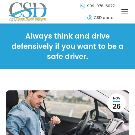
909-978-5077
CSD portal
Always think and drive
defensively if you want to be a
safe driver.
NOV
26