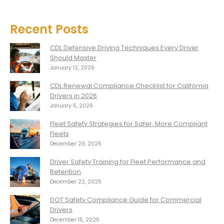
Recent Posts
CDL Defensive Driving Techniques Every Driver
Should Master
January 12, 2026
CDL Renewal Compliance Checklist for California
Drivers in 2026
January 5, 2026
Fleet Safety Strategies for Safer, More Compliant
Fleets
December 29, 2025
Driver Safety Training for Fleet Performance and
Retention
December 22, 2025
DOT Safety Compliance Guide for Commercial
Drivers
December 15, 2025