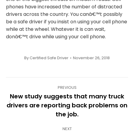
phones have increased the number of distracted
drivers across the country. You canâ€™t possibly
be a safe driver if you insist on using your cell phone
while at the wheel. Whatever it is can wait,
donâ€™t drive while using your cell phone.
By
Certified Safe Driver
November 26, 2018
Post
PREVIOUS
navigation
New study suggests that many truck
drivers are reporting back problems on
Previous
post:
the job.
NEXT