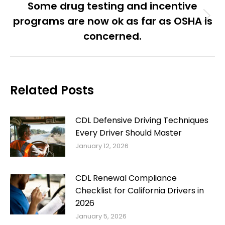
Some drug testing and incentive
programs are now ok as far as OSHA is
Next
post:
concerned.
Related Posts
CDL Defensive Driving Techniques
Every Driver Should Master
January 12, 2026
CDL Renewal Compliance
Checklist for California Drivers in
2026
January 5, 2026