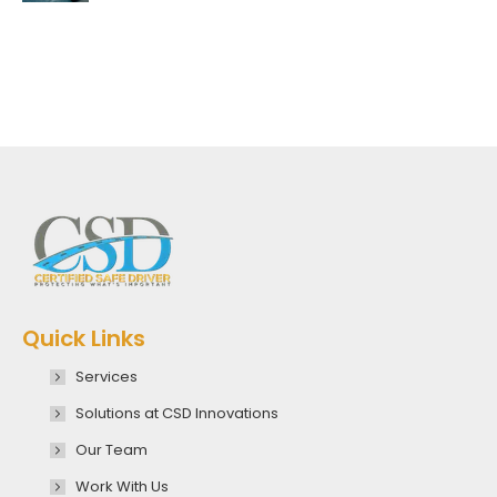
Quick Links
Services
Solutions at CSD Innovations
Our Team
Work With Us