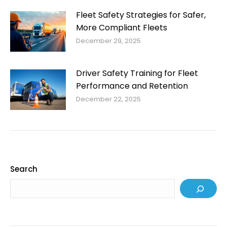
Fleet Safety Strategies for Safer,
More Compliant Fleets
December 29, 2025
Driver Safety Training for Fleet
Performance and Retention
December 22, 2025
Search