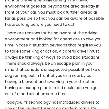
front of the vehicle while driving. The driving
environment goes far beyond the area directly in
front of your car, you must look further ahead as
far as possible so that you can be aware of possible
hazards long before you need to act.
There are reasons for being aware of the driving
environment and looking far ahead are to give you
time in case a situation develops that requires you
to take some king of action. A careful driver must
always be thinking of ways to avoid bad situations.
There should always be an escape plan in your
mind that considers unexpected possibilities like a
dog running out in front of you or a nearby car
having a blowout and swerving in your direction.
Having an escape plan in mind could help you get
out of a bad situation some time.
Todayâ€™s technology has introduced drivers to
one of the biggest threats on modern roads. Cell