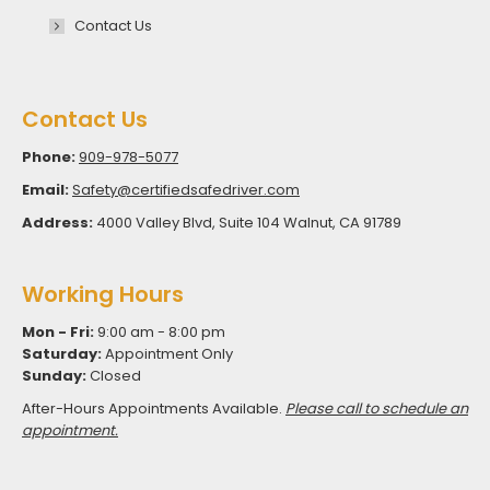
Contact Us
Contact Us
Phone:
909-978-5077
Email:
Safety@certifiedsafedriver.com
Address:
4000 Valley Blvd, Suite 104 Walnut, CA 91789
Working Hours
Mon - Fri:
9:00 am - 8:00 pm
Saturday:
Appointment Only
Sunday:
Closed
After-Hours Appointments Available.
Please call to schedule an
appointment.