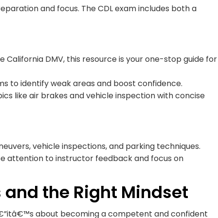
reparation and focus. The CDL exam includes both a
e California DMV, this resource is your one-stop guide for
s to identify weak areas and boost confidence.
cs like air brakes and vehicle inspection with concise
aneuvers, vehicle inspections, and parking techniques.
se attention to instructor feedback and focus on
ls and the Right Mindset
sâ€”itâ€™s about becoming a competent and confident