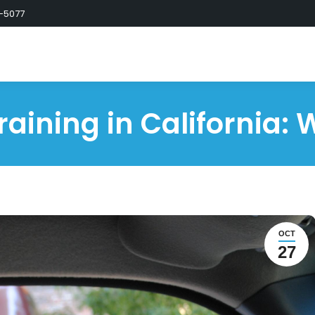
-5077
raining in California: 
OCT
27