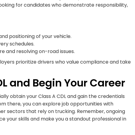
 looking for candidates who demonstrate responsibility,
nd positioning of your vehicle.
ivery schedules.
e and resolving on-road issues.
ployers prioritize drivers who value compliance and take
DL and Begin Your Career
ially obtain your Class A CDL and gain the credentials
om there, you can explore job opportunities with
ther sectors that rely on trucking. Remember, ongoing
ce your skills and make you a standout professional in