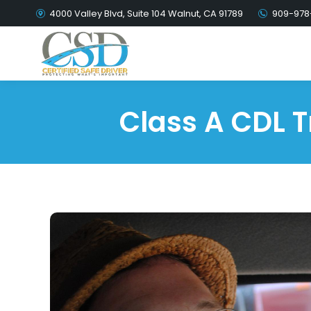
4000 Valley Blvd, Suite 104 Walnut, CA 91789
909-978
Class A CDL T