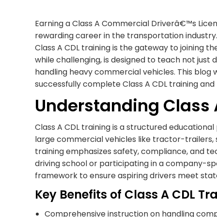
Earning a Class A Commercial Driverâ€™s License
rewarding career in the transportation industry.
Class A CDL training is the gateway to joining t
while challenging, is designed to teach not just d
handling heavy commercial vehicles. This blog wi
successfully complete Class A CDL training and 
Understanding Class 
Class A CDL training is a structured educationa
large commercial vehicles like tractor-trailer
training emphasizes safety, compliance, and techn
driving school or participating in a company-s
framework to ensure aspiring drivers meet state
Key Benefits of Class A CDL Tr
Comprehensive instruction on handling comp