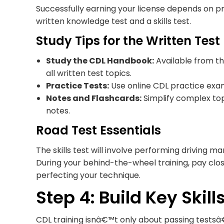
Successfully earning your license depends on p
written knowledge test and a skills test.
Study Tips for the Written Test
Study the CDL Handbook:
Available from th
all written test topics.
Practice Tests:
Use online CDL practice exam
Notes and Flashcards:
Simplify complex topi
notes.
Road Test Essentials
The skills test will involve performing driving m
During your behind-the-wheel training, pay clo
perfecting your technique.
Step 4: Build Key Skil
CDL training isnâ€™t only about passing test