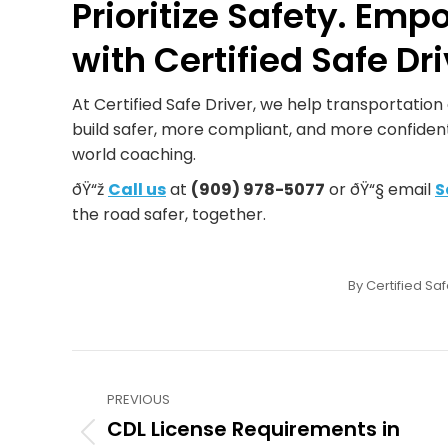
Prioritize Safety. Emp
with Certified Safe Dri
At Certified Safe Driver, we help transportatio
build safer, more compliant, and more confident
world coaching.
ðŸ“ž
Call us
at
(909) 978-5077
or ðŸ“§ email
S
the road safer, together.
By
Certified Saf
Post
PREVIOUS
navigation
CDL License Requirements in
Previous