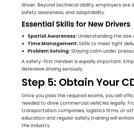
driver. Beyond technical ability, employers are
safety awareness, and adaptability.
Essential Skills for New Drivers
Spatial Awareness:
Understanding the size a
Time Management:
Skills to meet tight del
Problem Solving:
Staying calm under pressur
A safety-first mindset is equally important. Em
defensive driving seriously.
Step 5: Obtain Your C
Once you pass the required exams, you will offic
needed to drive commercial vehicles legally. Fr
transportation companies, logistics firms, or o
education and regular safety training will enhan
the industry.