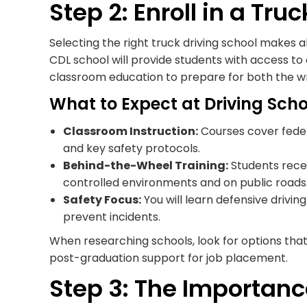
Step 2: Enroll in a Tru
Selecting the right truck driving school makes al
CDL school will provide students with access to 
classroom education to prepare for both the writ
What to Expect at Driving Scho
Classroom Instruction:
Courses cover federa
and key safety protocols.
Behind-the-Wheel Training:
Students recei
controlled environments and on public roads
Safety Focus:
You will learn defensive drivi
prevent incidents.
When researching schools, look for options that 
post-graduation support for job placement.
Step 3: The Importanc