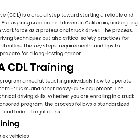
 (CDL) is a crucial step toward starting a reliable and
 For aspiring commercial drivers in California, undergoing
he workforce as a professional truck driver. The process,
riving techniques but also critical safety practices for
ll outline the key steps, requirements, and tips to
prepare for a long-lasting career.
A CDL Training
l program aimed at teaching individuals how to operate
s, semi-trucks, and other heavy-duty equipment. The
ical driving skills. Whether you are enrolling in a truck
ponsored program, the process follows a standardized
 and federal regulations.
aining
lex vehicles