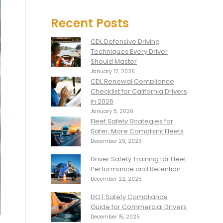
Recent Posts
CDL Defensive Driving
Techniques Every Driver
Should Master
January 12, 2026
CDL Renewal Compliance
Checklist for California Drivers
in 2026
January 5, 2026
Fleet Safety Strategies for
Safer, More Compliant Fleets
December 29, 2025
Driver Safety Training for Fleet
Performance and Retention
December 22, 2025
DOT Safety Compliance
Guide for Commercial Drivers
December 15, 2025