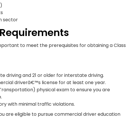
)
ts
n sector
c Requirements
mportant to meet the prerequisites for obtaining a Class
e driving and 21 or older for interstate driving.
cial driverâ€™s license for at least one year.
ransportation) physical exam to ensure you are
.
ry with minimal traffic violations.
u are eligible to pursue commercial driver education