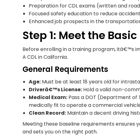
Preparation for CDL exams (written and road
Focused safety education to reduce acciden
Enhanced job prospects in the transportatio
Step 1: Meet the Basi
Before enrolling in a training program, itâ€™s i
A CDL in California.
General Requirements
Age:
Must be at least 18 years old for intrastat
Driverâ€™s License:
Hold a valid non-commer
Medical Exam:
Pass a DOT (Department of T
medically fit to operate a commercial vehicle
Clean Record:
Maintain a decent driving histo
Meeting these baseline requirements ensures yo
and sets you on the right path.