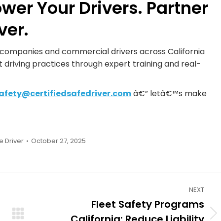
ower Your Drivers. Partner
ver.
n companies and commercial drivers across California
 driving practices through expert training and real-
afety@certifiedsafedriver.com
â€” letâ€™s make
e Driver
October 27, 2025
NEXT
Fleet Safety Programs
California: Reduce Liability
Next