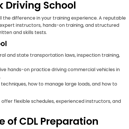
ck Driving School
l the difference in your training experience. A reputable
expert instructors, hands-on training, and structured
ten and skills tests.
ol
l and state transportation laws, inspection training,
ve hands-on practice driving commercial vehicles in
.
ng techniques, how to manage large loads, and how to
offer flexible schedules, experienced instructors, and
e of CDL Preparation