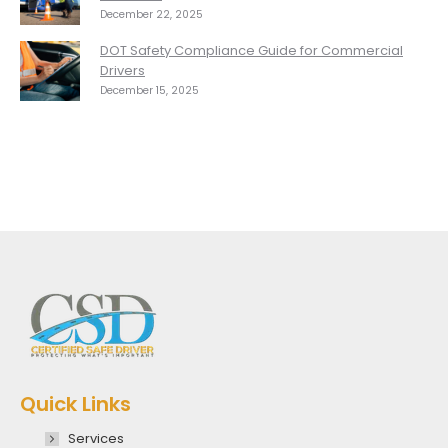
December 22, 2025
DOT Safety Compliance Guide for Commercial
Drivers
December 15, 2025
Quick Links
Services