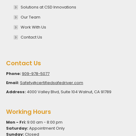
Solutions at CSD Innovations
Our Team
Work With Us
Contact Us
Contact Us
Phone:
909-978-5077
Email:
Safety@certifiedsafedriver.com
Address:
4000 Valley Blvd, Suite 104 Walnut, CA 91789
Working Hours
Mon - Fri:
9:00 am - 8:00 pm
Saturday:
Appointment Only
Sunday:
Closed