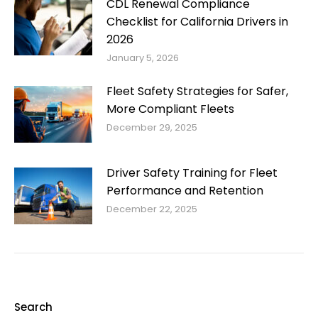
CDL Renewal Compliance
Checklist for California Drivers in
2026
January 5, 2026
Fleet Safety Strategies for Safer,
More Compliant Fleets
December 29, 2025
Driver Safety Training for Fleet
Performance and Retention
December 22, 2025
Search