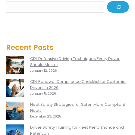
Recent Posts
CDL Defensive Driving Techniques Every Driver
Should Master
January 12, 2026
CDL Renewal Compliance Checklist for California
Drivers in 2026
January 5, 2026
Fleet Safety Strategies for Safer, More Compliant
Fleets
December 29, 2025
Driver Safety Training for Fleet Performance and
Retention