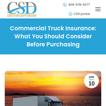
909-978-5077
CSD portal
Commercial Truck Insurance:
What You Should Consider
Before Purchasing
APR
10