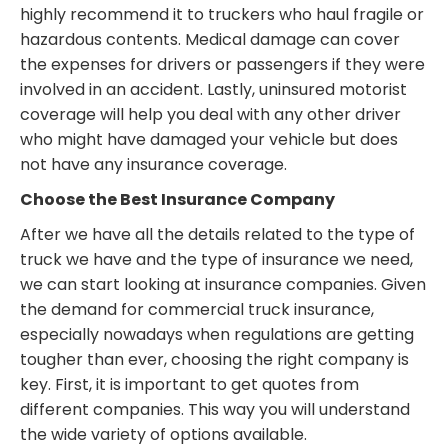
highly recommend it to truckers who haul fragile or
hazardous contents. Medical damage can cover
the expenses for drivers or passengers if they were
involved in an accident. Lastly, uninsured motorist
coverage will help you deal with any other driver
who might have damaged your vehicle but does
not have any insurance coverage.
Choose the Best Insurance Company
After we have all the details related to the type of
truck we have and the type of insurance we need,
we can start looking at insurance companies. Given
the demand for commercial truck insurance,
especially nowadays when regulations are getting
tougher than ever, choosing the right company is
key. First, it is important to get quotes from
different companies. This way you will understand
the wide variety of options available.