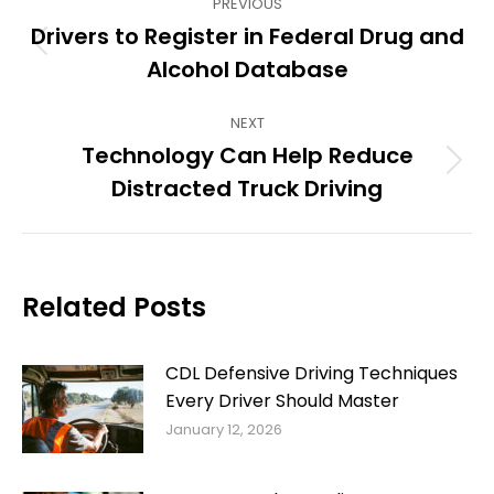
PREVIOUS
navigation
Drivers to Register in Federal Drug and
Previous
Alcohol Database
post:
NEXT
Technology Can Help Reduce
Next
Distracted Truck Driving
post:
Related Posts
CDL Defensive Driving Techniques
Every Driver Should Master
January 12, 2026