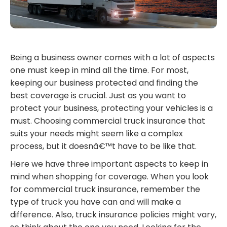
Being a business owner comes with a lot of aspects
one must keep in mind all the time. For most,
keeping our business protected and finding the
best coverage is crucial. Just as you want to
protect your business, protecting your vehicles is a
must. Choosing commercial truck insurance that
suits your needs might seem like a complex
process, but it doesnâ€™t have to be like that.
Here we have three important aspects to keep in
mind when shopping for coverage. When you look
for commercial truck insurance, remember the
type of truck you have can and will make a
difference. Also, truck insurance policies might vary,