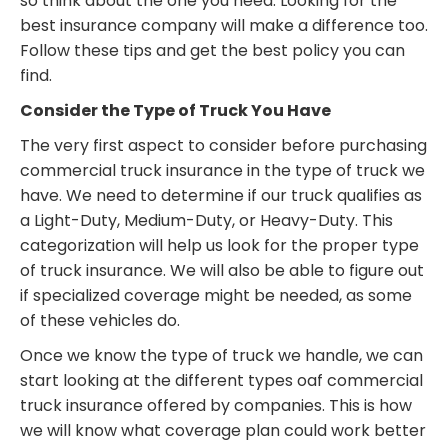
so think about the one you need. Looking for the
best insurance company will make a difference too.
Follow these tips and get the best policy you can
find.
Consider the Type of Truck You Have
The very first aspect to consider before purchasing
commercial truck insurance in the type of truck we
have. We need to determine if our truck qualifies as
a Light-Duty, Medium-Duty, or Heavy-Duty. This
categorization will help us look for the proper type
of truck insurance. We will also be able to figure out
if specialized coverage might be needed, as some
of these vehicles do.
Once we know the type of truck we handle, we can
start looking at the different types oaf commercial
truck insurance offered by companies. This is how
we will know what coverage plan could work better