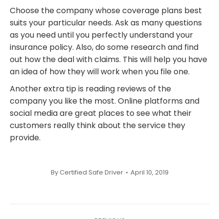
Choose the company whose coverage plans best
suits your particular needs. Ask as many questions
as you need until you perfectly understand your
insurance policy. Also, do some research and find
out how the deal with claims. This will help you have
an idea of how they will work when you file one.
Another extra tip is reading reviews of the
company you like the most. Online platforms and
social media are great places to see what their
customers really think about the service they
provide.
By
Certified Safe Driver
April 10, 2019
Post