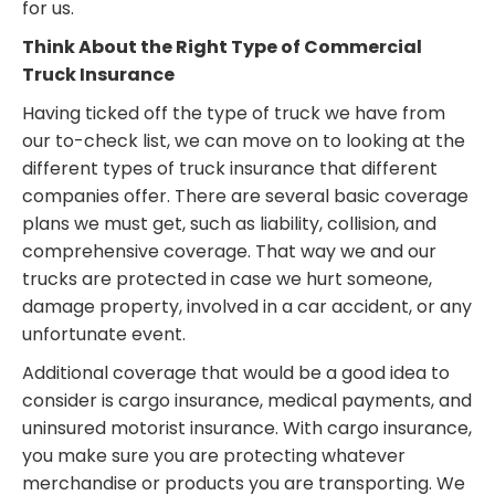
for us.
Think About the Right Type of Commercial
Truck Insurance
Having ticked off the type of truck we have from
our to-check list, we can move on to looking at the
different types of truck insurance that different
companies offer. There are several basic coverage
plans we must get, such as liability, collision, and
comprehensive coverage. That way we and our
trucks are protected in case we hurt someone,
damage property, involved in a car accident, or any
unfortunate event.
Additional coverage that would be a good idea to
consider is cargo insurance, medical payments, and
uninsured motorist insurance. With cargo insurance,
you make sure you are protecting whatever
merchandise or products you are transporting. We