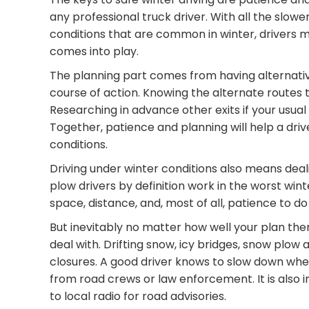
any professional truck driver. With all the slowe
conditions that are common in winter, drivers
comes into play.
The planning part comes from having alternativ
course of action. Knowing the alternate routes th
Researching in advance other exits if your usual
Together, patience and planning will help a driv
conditions.
Driving under winter conditions also means dea
plow drivers by definition work in the worst winte
space, distance, and, most of all, patience to do 
But inevitably no matter how well your plan the
deal with. Drifting snow, icy bridges, snow plow
closures. A good driver knows to slow down when 
from road crews or law enforcement. It is also 
to local radio for road advisories.