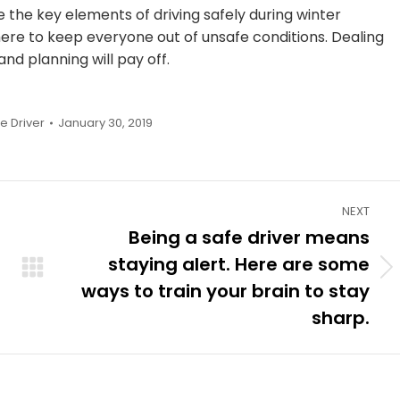
the key elements of driving safely during winter
ere to keep everyone out of unsafe conditions. Dealing
nd planning will pay off.
fe Driver
January 30, 2019
NEXT
Being a safe driver means
staying alert. Here are some
Next
ways to train your brain to stay
post:
sharp.