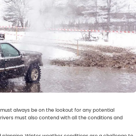
s must always be on the lookout for any potential
rivers must also contend with all the conditions and
d planning. Winter weather conditions are a challenge to