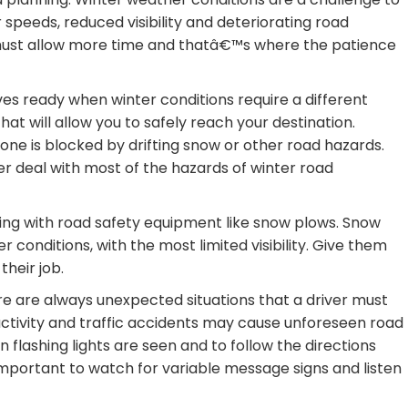
r speeds, reduced visibility and deteriorating road
 must allow more time and thatâ€™s where the patience
es ready when winter conditions require a different
at will allow you to safely reach your destination.
 one is blocked by drifting snow or other road hazards.
er deal with most of the hazards of winter road
ling with road safety equipment like snow plows. Snow
r conditions, with the most limited visibility. Give them
their job.
re are always unexpected situations that a driver must
 activity and traffic accidents may cause unforeseen road
flashing lights are seen and to follow the directions
important to watch for variable message signs and listen