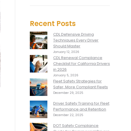
Recent Posts
CDL Defensive Driving
Techniques Every Driver
Should Master
January 12, 2026
CDL Renewal Compliance
Checklist for California Drivers
in 2026
January 5, 2026
Fleet Safety Strategies for
Safer, More Compliant Fleets
December 29, 2025
Driver Safety Training for Fleet
Performance and Retention
December 22, 2025
DOT Safety Compliance