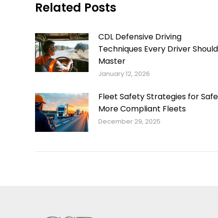
Related Posts
CDL Defensive Driving
Techniques Every Driver Should
Master
January 12, 2026
Fleet Safety Strategies for Safe
More Compliant Fleets
December 29, 2025