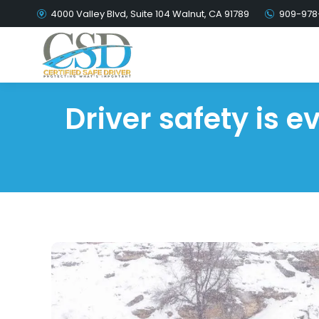
4000 Valley Blvd, Suite 104 Walnut, CA 91789
909-978
Driver safety is 