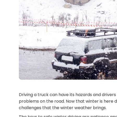
Driving a truck can have its hazards and driver
problems on the road. Now that winter is here d
challenges that the winter weather brings.
The keys to safe winter driving are patience an