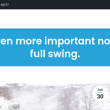
-5077
even more important now
full swing.
JAN
30