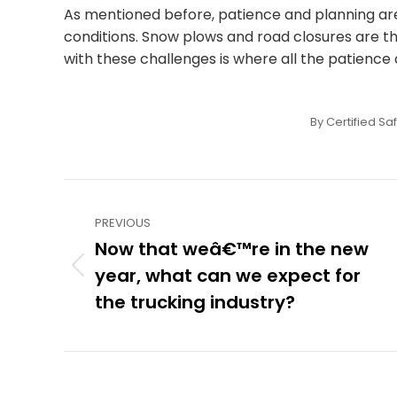
As mentioned before, patience and planning are 
conditions. Snow plows and road closures are th
with these challenges is where all the patience a
By
Certified Sa
Post
PREVIOUS
navigation
Now that weâ€™re in the new
year, what can we expect for
Previous
post:
the trucking industry?