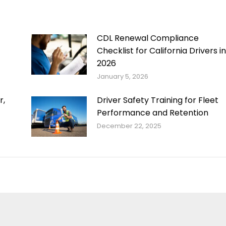
CDL Renewal Compliance
Checklist for California Drivers in
2026
January 5, 2026
r,
Driver Safety Training for Fleet
Performance and Retention
December 22, 2025