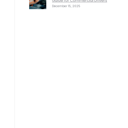
Guide for Commercial Drivers
December 15, 2025