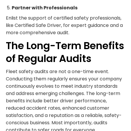
Partner with Professionals
Enlist the support of certified safety professionals,
like Certified Safe Driver, for expert guidance and a
more comprehensive audit.
The Long-Term Benefits
of Regular Audits
Fleet safety audits are not a one-time event.
Conducting them regularly ensures your company
continuously evolves to meet industry standards
and address emerging challenges. The long-term
benefits include better driver performance,
reduced accident rates, enhanced customer
satisfaction, and a reputation as a reliable, safety-
conscious business. Most importantly, audits
contribute to safer roads for everyone.