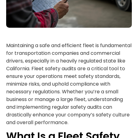
Maintaining a safe and efficient fleet is fundamental
for transportation companies and commercial
drivers, especially in a heavily regulated state like
California. Fleet safety audits are a critical tool to
ensure your operations meet safety standards,
minimize risks, and uphold compliance with
necessary regulations. Whether you’re a small
business or manage a large fleet, understanding
and implementing regular safety audits can
drastically enhance your company’s safety culture
and overall performance.
What Is a Fleet Safety