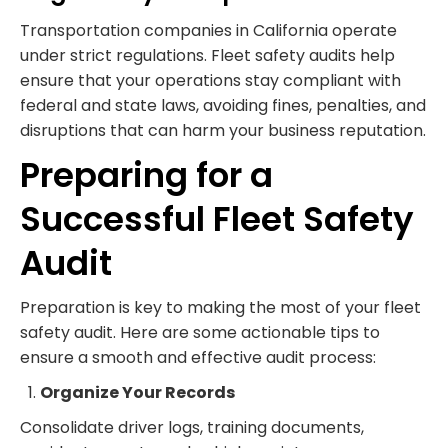
Transportation companies in California operate
under strict regulations. Fleet safety audits help
ensure that your operations stay compliant with
federal and state laws, avoiding fines, penalties, and
disruptions that can harm your business reputation.
Preparing for a
Successful Fleet Safety
Audit
Preparation is key to making the most of your fleet
safety audit. Here are some actionable tips to
ensure a smooth and effective audit process:
Organize Your Records
Consolidate driver logs, training documents,