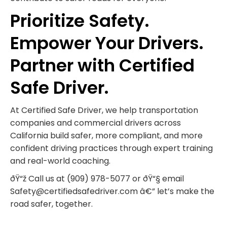
Prioritize Safety.
Empower Your Drivers.
Partner with Certified
Safe Driver.
At Certified Safe Driver, we help transportation
companies and commercial drivers across
California build safer, more compliant, and more
confident driving practices through expert training
and real-world coaching.
ðŸ“ž Call us at (909) 978-5077 or ðŸ“§ email
Safety@certifiedsafedriver.com â€” let’s make the
road safer, together.