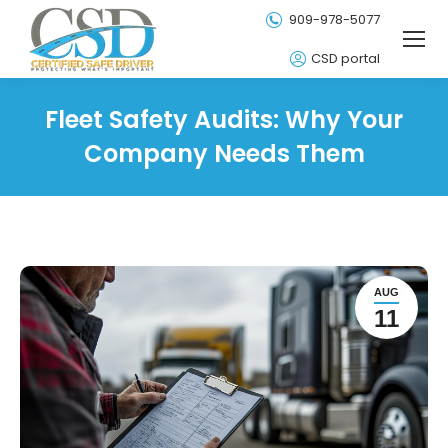
909-978-5077
CSD portal
Fleet Safety Audits: Why Your
Company Needs Them
AUG
11