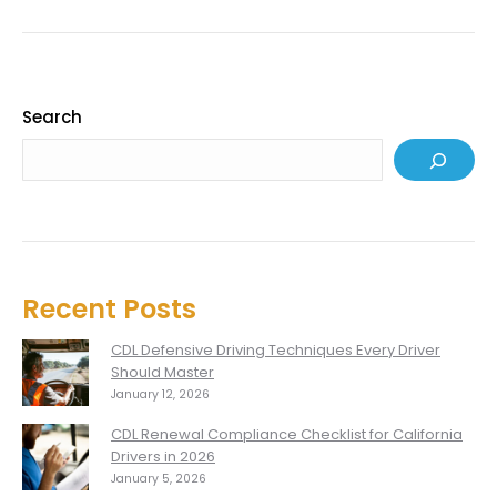
Search
Recent Posts
CDL Defensive Driving Techniques Every Driver
Should Master
January 12, 2026
CDL Renewal Compliance Checklist for California
Drivers in 2026
January 5, 2026