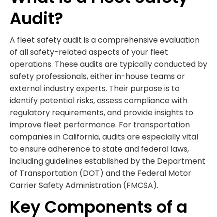
Audit?
A fleet safety audit is a comprehensive evaluation
of all safety-related aspects of your fleet
operations. These audits are typically conducted by
safety professionals, either in-house teams or
external industry experts. Their purpose is to
identify potential risks, assess compliance with
regulatory requirements, and provide insights to
improve fleet performance. For transportation
companies in California, audits are especially vital
to ensure adherence to state and federal laws,
including guidelines established by the Department
of Transportation (DOT) and the Federal Motor
Carrier Safety Administration (FMCSA).
Key Components of a