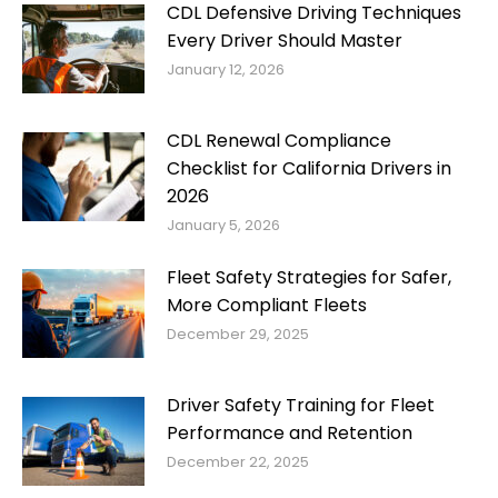
CDL Defensive Driving Techniques
Every Driver Should Master
January 12, 2026
CDL Renewal Compliance
Checklist for California Drivers in
2026
January 5, 2026
Fleet Safety Strategies for Safer,
More Compliant Fleets
December 29, 2025
Driver Safety Training for Fleet
Performance and Retention
December 22, 2025