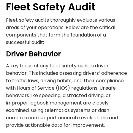
Fleet Safety Audit
Fleet safety audits thoroughly evaluate various
areas of your operations. Below are the critical
components that form the foundation of a
successful audit:
Driver Behavior
A key focus of any fleet safety audit is driver
behavior. This includes assessing drivers’ adherence
to traffic laws, driving habits, and their compliance
with Hours of Service (HOS) regulations. Unsafe
behaviors like speeding, distracted driving, or
improper logbook management are closely
examined. Using telematics systems or dash
cameras can support accurate evaluations and
provide actionable data for improvement.