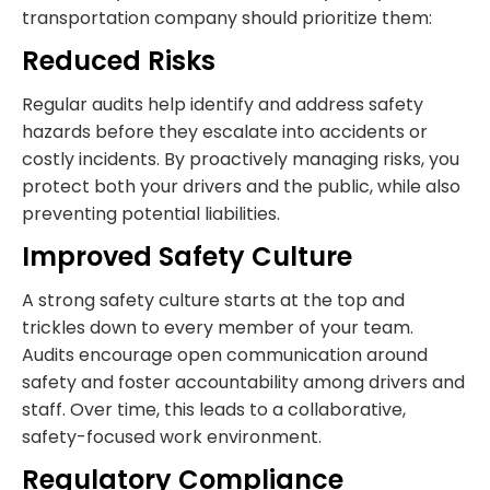
transportation company should prioritize them:
Reduced Risks
Regular audits help identify and address safety
hazards before they escalate into accidents or
costly incidents. By proactively managing risks, you
protect both your drivers and the public, while also
preventing potential liabilities.
Improved Safety Culture
A strong safety culture starts at the top and
trickles down to every member of your team.
Audits encourage open communication around
safety and foster accountability among drivers and
staff. Over time, this leads to a collaborative,
safety-focused work environment.
Regulatory Compliance