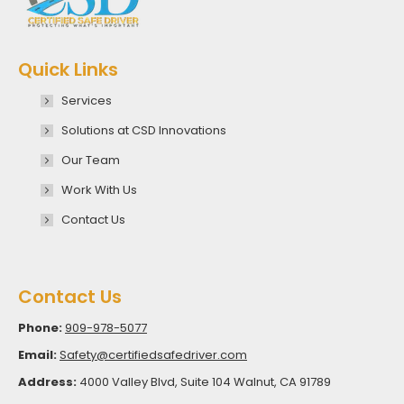
Quick Links
Services
Solutions at CSD Innovations
Our Team
Work With Us
Contact Us
Contact Us
Phone:
909-978-5077
Email:
Safety@certifiedsafedriver.com
Address:
4000 Valley Blvd, Suite 104 Walnut, CA 91789