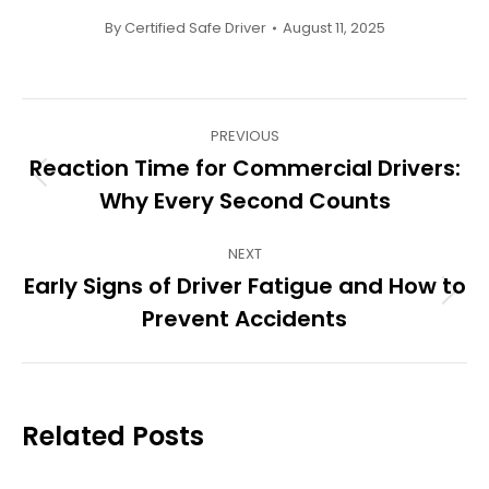
By
Certified Safe Driver
August 11, 2025
Post
PREVIOUS
navigation
Reaction Time for Commercial Drivers:
Previous
Why Every Second Counts
post:
NEXT
Early Signs of Driver Fatigue and How to
Next
Prevent Accidents
post:
Related Posts