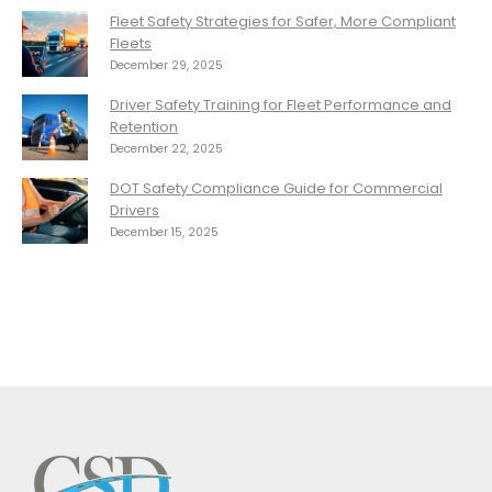
Fleet Safety Strategies for Safer, More Compliant
Fleets
December 29, 2025
Driver Safety Training for Fleet Performance and
Retention
December 22, 2025
DOT Safety Compliance Guide for Commercial
Drivers
December 15, 2025