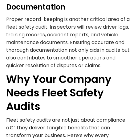
Documentation
Proper record-keeping is another critical area of a
fleet safety audit. Inspectors will review driver logs,
training records, accident reports, and vehicle
maintenance documents. Ensuring accurate and
thorough documentation not only aids in audits but
also contributes to smoother operations and
quicker resolution of disputes or claims.
Why Your Company
Needs Fleet Safety
Audits
Fleet safety audits are not just about compliance
â€” they deliver tangible benefits that can
transform your business. Here’s why every