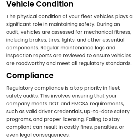
Vehicle Condition
The physical condition of your fleet vehicles plays a
significant role in maintaining safety. During an
audit, vehicles are assessed for mechanical fitness,
including brakes, tires, lights, and other essential
components. Regular maintenance logs and
inspection reports are reviewed to ensure vehicles
are roadworthy and meet all regulatory standards.
Compliance
Regulatory compliance is a top priority in fleet
safety audits. This involves ensuring that your
company meets DOT and FMCSA requirements,
such as valid driver credentials, up-to-date safety
programs, and proper licensing. Failing to stay
compliant can result in costly fines, penalties, or
even legal consequences.