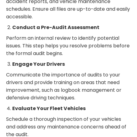
accident reports, and vehicle maintenance
schedules. Ensure all files are up-to-date and easily
accessible.
Conduct a Pre-Audit Assessment
Perform an internal review to identify potential
issues. This step helps you resolve problems before
the formal audit begins.
Engage Your Drivers
Communicate the importance of audits to your
drivers and provide training on areas that need
improvement, such as logbook management or
defensive driving techniques.
Evaluate Your Fleet Vehicles
Schedule a thorough inspection of your vehicles
and address any maintenance concerns ahead of
the audit.