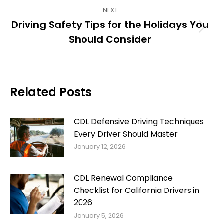
NEXT
Driving Safety Tips for the Holidays You
Next
Should Consider
post:
Related Posts
CDL Defensive Driving Techniques
Every Driver Should Master
January 12, 2026
CDL Renewal Compliance
Checklist for California Drivers in
2026
January 5, 2026