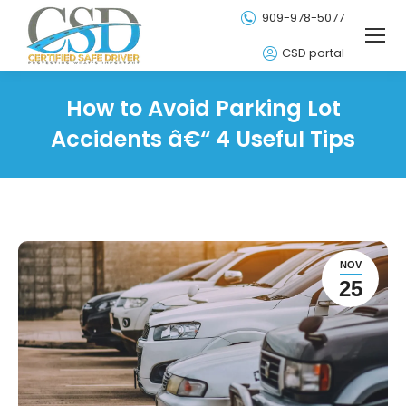
909-978-5077
CSD portal
How to Avoid Parking Lot
Accidents â€“ 4 Useful Tips
NOV
25