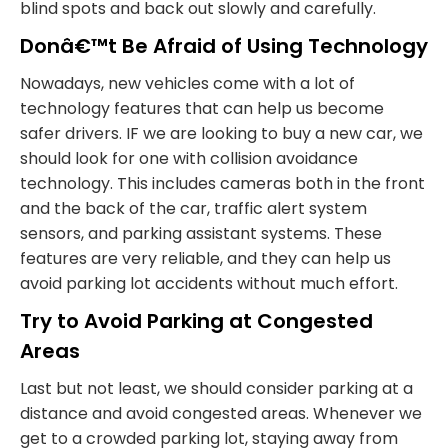
blind spots and back out slowly and carefully.
Donâ€™t Be Afraid of Using Technology
Nowadays, new vehicles come with a lot of
technology features that can help us become
safer drivers. IF we are looking to buy a new car, we
should look for one with collision avoidance
technology. This includes cameras both in the front
and the back of the car, traffic alert system
sensors, and parking assistant systems. These
features are very reliable, and they can help us
avoid parking lot accidents without much effort.
Try to Avoid Parking at Congested
Areas
Last but not least, we should consider parking at a
distance and avoid congested areas. Whenever we
get to a crowded parking lot, staying away from