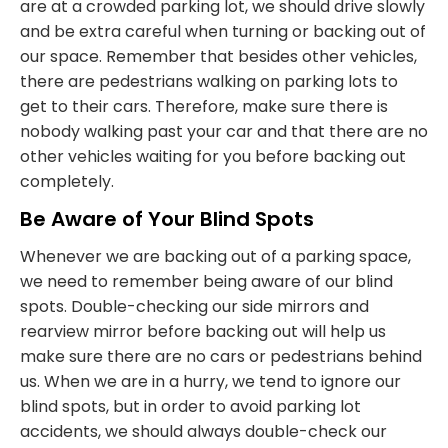
are at a crowded parking lot, we should drive slowly
and be extra careful when turning or backing out of
our space. Remember that besides other vehicles,
there are pedestrians walking on parking lots to
get to their cars. Therefore, make sure there is
nobody walking past your car and that there are no
other vehicles waiting for you before backing out
completely.
Be Aware of Your Blind Spots
Whenever we are backing out of a parking space,
we need to remember being aware of our blind
spots. Double-checking our side mirrors and
rearview mirror before backing out will help us
make sure there are no cars or pedestrians behind
us. When we are in a hurry, we tend to ignore our
blind spots, but in order to avoid parking lot
accidents, we should always double-check our