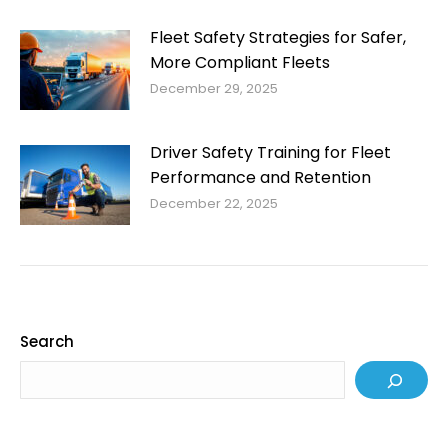
Fleet Safety Strategies for Safer,
More Compliant Fleets
December 29, 2025
Driver Safety Training for Fleet
Performance and Retention
December 22, 2025
Search