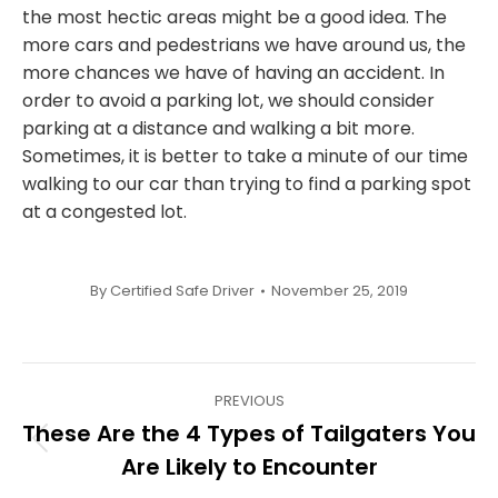
the most hectic areas might be a good idea. The
more cars and pedestrians we have around us, the
more chances we have of having an accident. In
order to avoid a parking lot, we should consider
parking at a distance and walking a bit more.
Sometimes, it is better to take a minute of our time
walking to our car than trying to find a parking spot
at a congested lot.
By
Certified Safe Driver
November 25, 2019
Post
PREVIOUS
navigation
These Are the 4 Types of Tailgaters You
Previous
Are Likely to Encounter
post: