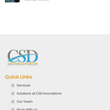
Quick Links
Services
Solutions at CSD Innovations
Our Team
Work With Us