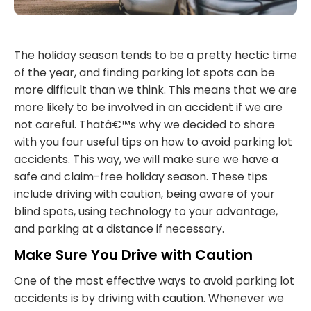
The holiday season tends to be a pretty hectic time
of the year, and finding parking lot spots can be
more difficult than we think. This means that we are
more likely to be involved in an accident if we are
not careful. Thatâ€™s why we decided to share
with you four useful tips on how to avoid parking lot
accidents. This way, we will make sure we have a
safe and claim-free holiday season. These tips
include driving with caution, being aware of your
blind spots, using technology to your advantage,
and parking at a distance if necessary.
Make Sure You Drive with Caution
One of the most effective ways to avoid parking lot
accidents is by driving with caution. Whenever we