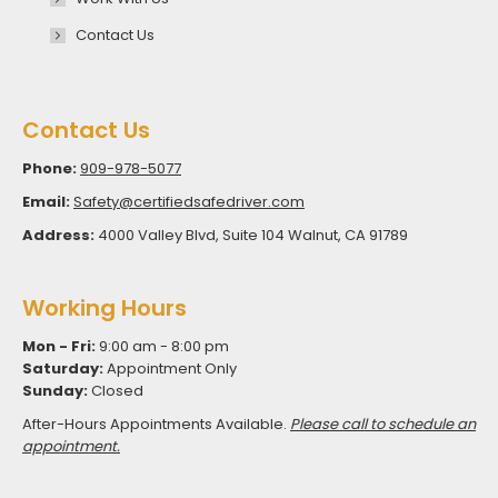
Contact Us
Contact Us
Phone:
909-978-5077
Email:
Safety@certifiedsafedriver.com
Address:
4000 Valley Blvd, Suite 104 Walnut, CA 91789
Working Hours
Mon - Fri:
9:00 am - 8:00 pm
Saturday:
Appointment Only
Sunday:
Closed
After-Hours Appointments Available.
Please call to schedule an
appointment.