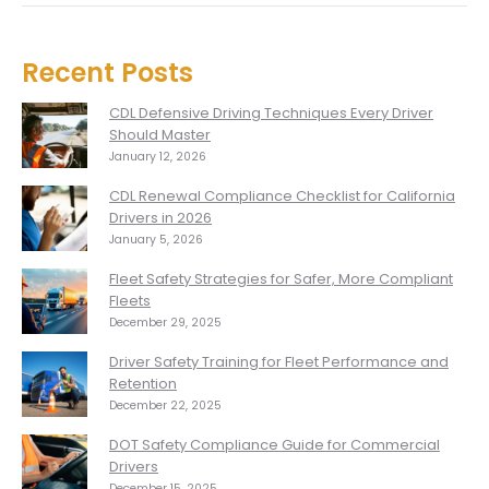
Recent Posts
CDL Defensive Driving Techniques Every Driver
Should Master
January 12, 2026
CDL Renewal Compliance Checklist for California
Drivers in 2026
January 5, 2026
Fleet Safety Strategies for Safer, More Compliant
Fleets
December 29, 2025
Driver Safety Training for Fleet Performance and
Retention
December 22, 2025
DOT Safety Compliance Guide for Commercial
Drivers
December 15, 2025