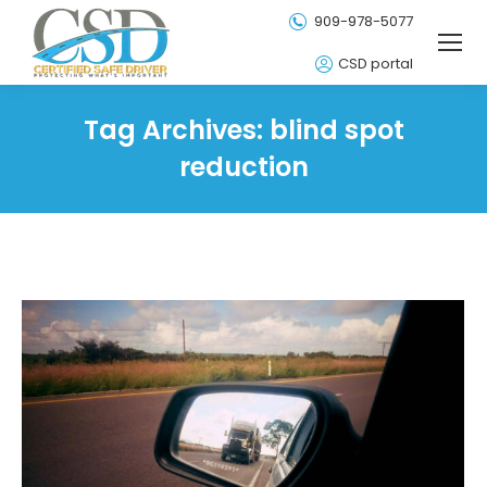
909-978-5077
CSD portal
Tag Archives:
blind spot
reduction