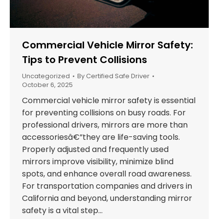
Commercial Vehicle Mirror Safety:
Tips to Prevent Collisions
Uncategorized
By
Certified Safe Driver
October 6, 2025
Commercial vehicle mirror safety is essential
for preventing collisions on busy roads. For
professional drivers, mirrors are more than
accessoriesâ€”they are life-saving tools.
Properly adjusted and frequently used
mirrors improve visibility, minimize blind
spots, and enhance overall road awareness.
For transportation companies and drivers in
California and beyond, understanding mirror
safety is a vital step…