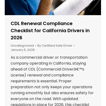
CDL Renewal Compliance
Checklist for California Drivers in
2026
Uncategorized
By
Certified Safe Driver
January 5, 2026
As a commercial driver or transportation
company operating in California, staying
ahead of CDL (Commercial Driverâ€™s
License) renewal and compliance
requirements is essential. Proper
preparation not only keeps your operations
running smoothly but also ensures safety for
everyone on the road. With updated
regulations in place for 2026, this checklist