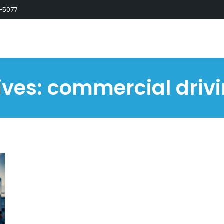
-5077
ives:
commercial drivi