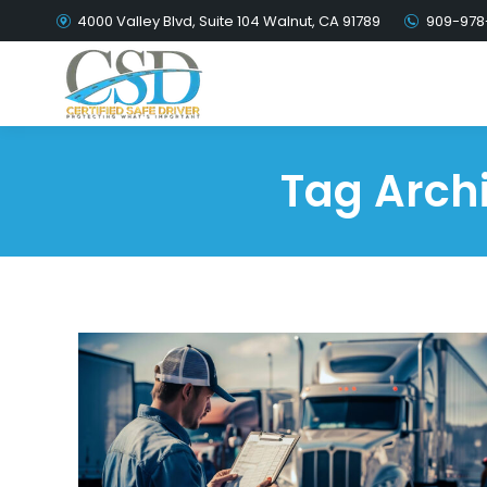
4000 Valley Blvd, Suite 104 Walnut, CA 91789
909-978
Tag Arch