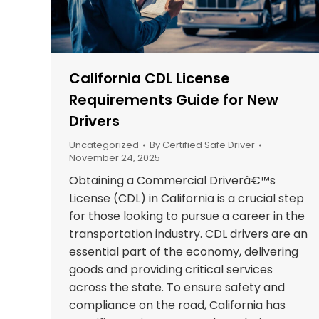
California CDL License
Requirements Guide for New
Drivers
Uncategorized
By
Certified Safe Driver
November 24, 2025
Obtaining a Commercial Driverâ€™s
License (CDL) in California is a crucial step
for those looking to pursue a career in the
transportation industry. CDL drivers are an
essential part of the economy, delivering
goods and providing critical services
across the state. To ensure safety and
compliance on the road, California has