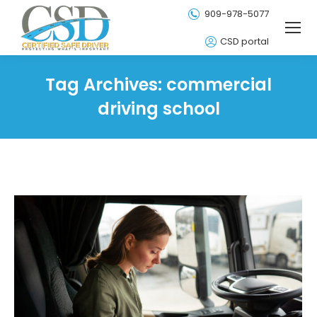
909-978-5077
CSD portal
Tag Archives:
commercial
driving school