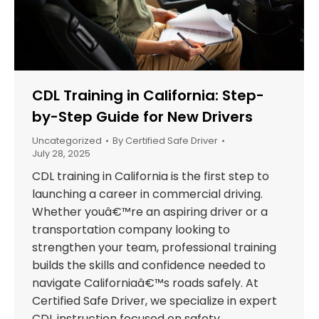
CDL Training in California: Step-
by-Step Guide for New Drivers
Uncategorized
By
Certified Safe Driver
July 28, 2025
CDL training in California is the first step to
launching a career in commercial driving.
Whether youâ€™re an aspiring driver or a
transportation company looking to
strengthen your team, professional training
builds the skills and confidence needed to
navigate Californiaâ€™s roads safely. At
Certified Safe Driver, we specialize in expert
CDL instruction focused on safety,…