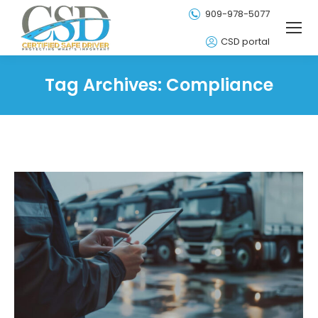
909-978-5077
CSD portal
Tag Archives:
Compliance