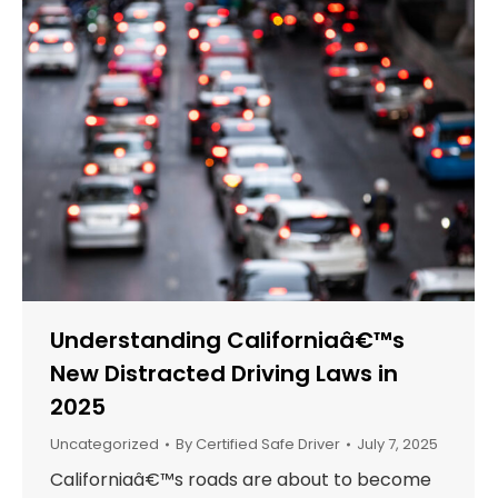
Understanding Californiaâ€™s
New Distracted Driving Laws in
2025
Uncategorized
By
Certified Safe Driver
July 7, 2025
Californiaâ€™s roads are about to become