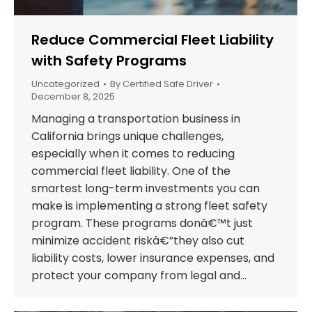
Reduce Commercial Fleet Liability
with Safety Programs
Uncategorized
By
Certified Safe Driver
December 8, 2025
Managing a transportation business in
California brings unique challenges,
especially when it comes to reducing
commercial fleet liability. One of the
smartest long-term investments you can
make is implementing a strong fleet safety
program. These programs donâ€™t just
minimize accident riskâ€”they also cut
liability costs, lower insurance expenses, and
protect your company from legal and…