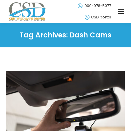
909-978-5077
CSD portal
Tag Archives:
Dash Cams