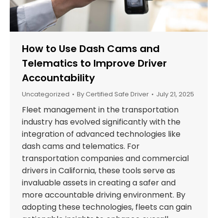
How to Use Dash Cams and
Telematics to Improve Driver
Accountability
Uncategorized
By
Certified Safe Driver
July 21, 2025
Fleet management in the transportation
industry has evolved significantly with the
integration of advanced technologies like
dash cams and telematics. For
transportation companies and commercial
drivers in California, these tools serve as
invaluable assets in creating a safer and
more accountable driving environment. By
adopting these technologies, fleets can gain