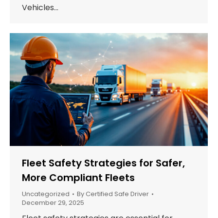
Vehicles…
Fleet Safety Strategies for Safer,
More Compliant Fleets
Uncategorized
By
Certified Safe Driver
December 29, 2025