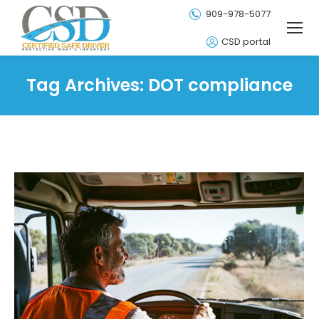
909-978-5077
CSD portal
Tag Archives:
DOT compliance