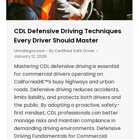
CDL Defensive Driving Techniques
Every Driver Should Master
Uncategorized
By
Certified Safe Driver
January 12, 2026
Mastering CDL defensive driving is essential
for commercial drivers operating on
Californiaâ€™s busy highways and urban
roads. Defensive driving reduces accidents,
limits liability, and protects both drivers and
the public. By adopting a proactive, safety-
first mindset, CDL professionals can better
manage risks and maintain compliance in
demanding driving environments. Defensive
Driving Fundamentals for Commercial