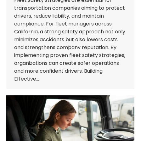
Fleet safety strategies are essential for
transportation companies aiming to protect
drivers, reduce liability, and maintain
compliance. For fleet managers across
California, a strong safety approach not only
minimizes accidents but also lowers costs
and strengthens company reputation. By
implementing proven fleet safety strategies,
organizations can create safer operations
and more confident drivers. Building
Effective…