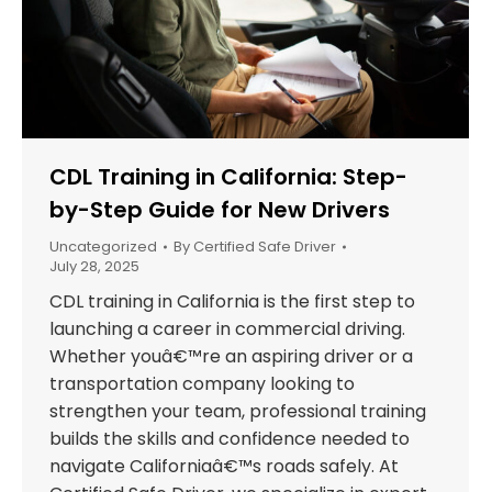
CDL Training in California: Step-
by-Step Guide for New Drivers
Uncategorized
By
Certified Safe Driver
July 28, 2025
CDL training in California is the first step to
launching a career in commercial driving.
Whether youâ€™re an aspiring driver or a
transportation company looking to
strengthen your team, professional training
builds the skills and confidence needed to
navigate Californiaâ€™s roads safely. At