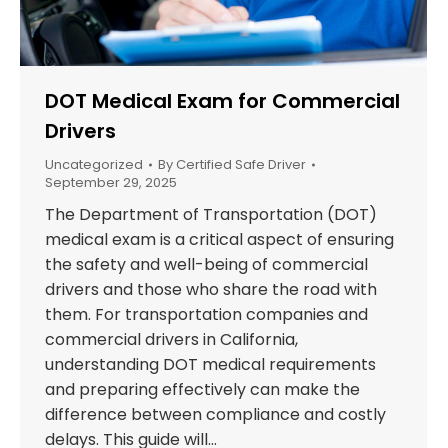
DOT Medical Exam for Commercial
Drivers
Uncategorized
By
Certified Safe Driver
September 29, 2025
The Department of Transportation (DOT)
medical exam is a critical aspect of ensuring
the safety and well-being of commercial
drivers and those who share the road with
them. For transportation companies and
commercial drivers in California,
understanding DOT medical requirements
and preparing effectively can make the
difference between compliance and costly
delays. This guide will…