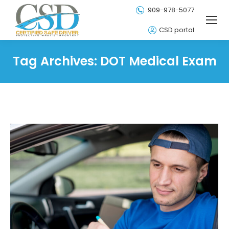
909-978-5077
CSD portal
Tag Archives:
DOT Medical Exam