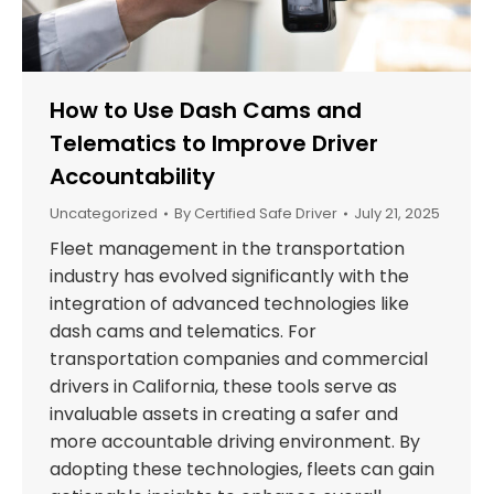
How to Use Dash Cams and
Telematics to Improve Driver
Accountability
Uncategorized
By
Certified Safe Driver
July 21, 2025
Fleet management in the transportation
industry has evolved significantly with the
integration of advanced technologies like
dash cams and telematics. For
transportation companies and commercial
drivers in California, these tools serve as
invaluable assets in creating a safer and
more accountable driving environment. By
adopting these technologies, fleets can gain