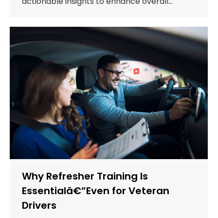
actionable insights to enhance overall…
Why Refresher Training Is
Essentialâ€”Even for Veteran
Drivers