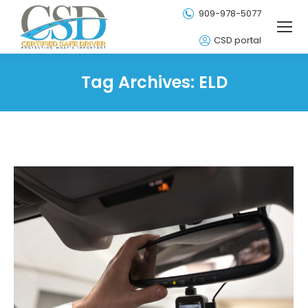
909-978-5077
CSD portal
Tag Archives:
ELD