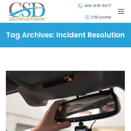
909-978-5077
CSD portal
Tag Archives:
Incident Resolution