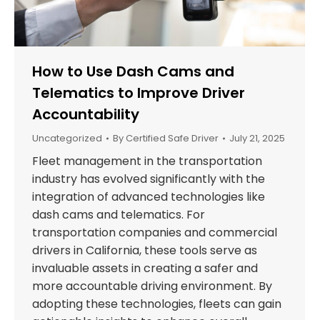
How to Use Dash Cams and
Telematics to Improve Driver
Accountability
Uncategorized
By
Certified Safe Driver
July 21, 2025
Fleet management in the transportation
industry has evolved significantly with the
integration of advanced technologies like
dash cams and telematics. For
transportation companies and commercial
drivers in California, these tools serve as
invaluable assets in creating a safer and
more accountable driving environment. By
adopting these technologies, fleets can gain