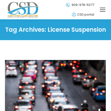
909-978-5077
CSD portal
Tag Archives:
License Suspension