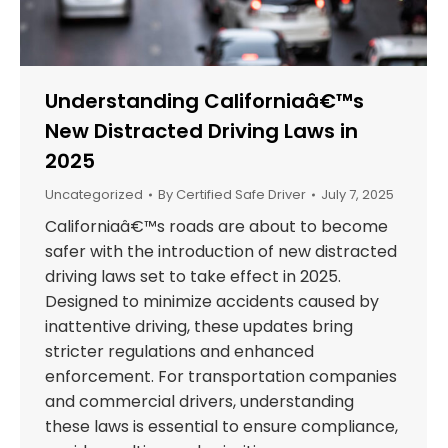
Understanding Californiaâ€™s
New Distracted Driving Laws in
2025
Uncategorized
By
Certified Safe Driver
July 7, 2025
Californiaâ€™s roads are about to become
safer with the introduction of new distracted
driving laws set to take effect in 2025.
Designed to minimize accidents caused by
inattentive driving, these updates bring
stricter regulations and enhanced
enforcement. For transportation companies
and commercial drivers, understanding
these laws is essential to ensure compliance,