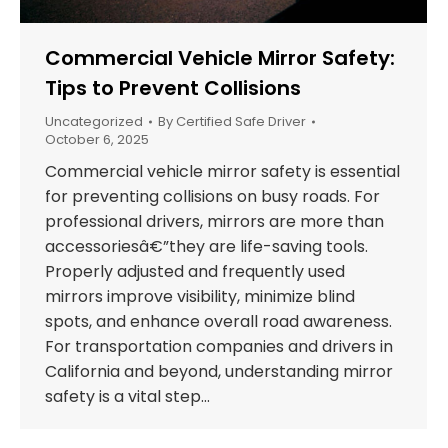
Commercial Vehicle Mirror Safety:
Tips to Prevent Collisions
Uncategorized
By
Certified Safe Driver
October 6, 2025
Commercial vehicle mirror safety is essential
for preventing collisions on busy roads. For
professional drivers, mirrors are more than
accessoriesâ€”they are life-saving tools.
Properly adjusted and frequently used
mirrors improve visibility, minimize blind
spots, and enhance overall road awareness.
For transportation companies and drivers in
California and beyond, understanding mirror
safety is a vital step…