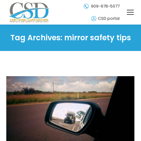
909-978-5077
CSD portal
Tag Archives:
mirror safety tips