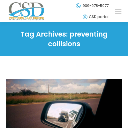
909-978-5077
CSD portal
Tag Archives:
preventing
collisions