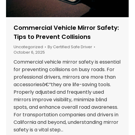
Commercial Vehicle Mirror Safety:
Tips to Prevent Collisions
Uncategorized
By
Certified Safe Driver
October 6, 2025
Commercial vehicle mirror safety is essential
for preventing collisions on busy roads. For
professional drivers, mirrors are more than
accessoriesâ€”they are life-saving tools.
Properly adjusted and frequently used
mirrors improve visibility, minimize blind
spots, and enhance overall road awareness.
For transportation companies and drivers in
California and beyond, understanding mirror
safety is a vital step…