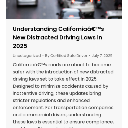
Understanding Californiaâ€™s
New Distracted Driving Laws in
2025
Uncategorized
By
Certified Safe Driver
July 7, 2025
Californiaâ€™s roads are about to become
safer with the introduction of new distracted
driving laws set to take effect in 2025.
Designed to minimize accidents caused by
inattentive driving, these updates bring
stricter regulations and enhanced
enforcement. For transportation companies
and commercial drivers, understanding
these laws is essential to ensure compliance,