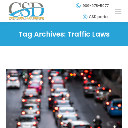
909-978-5077
CSD portal
Tag Archives:
Traffic Laws