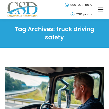
909-978-5077
CSD portal
Tag Archives:
truck driving
safety