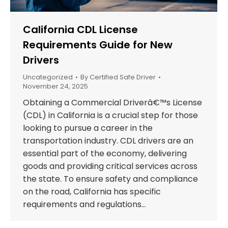
California CDL License
Requirements Guide for New
Drivers
Uncategorized
By
Certified Safe Driver
November 24, 2025
Obtaining a Commercial Driverâ€™s License
(CDL) in California is a crucial step for those
looking to pursue a career in the
transportation industry. CDL drivers are an
essential part of the economy, delivering
goods and providing critical services across
the state. To ensure safety and compliance
on the road, California has specific
requirements and regulations…