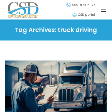
909-978-5077
CSD portal
Tag Archives:
truck driving