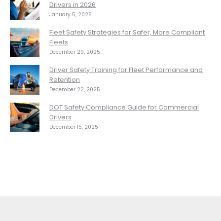
Drivers in 2026
January 5, 2026
Fleet Safety Strategies for Safer, More Compliant
Fleets
December 29, 2025
Driver Safety Training for Fleet Performance and
Retention
December 22, 2025
DOT Safety Compliance Guide for Commercial
Drivers
December 15, 2025