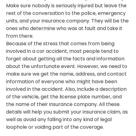
Make sure nobody is seriously injured but leave the
rest of the conversation to the police, emergency
units, and your insurance company. They will be the
ones who determine who was at fault and take it
from there.
Because of the stress that comes from being
involved in a car accident, most people tend to
forget about getting all the facts and information
about the unfortunate event. However, we need to
make sure we get the name, address, and contact
information of everyone who might have been
involved in the accident. Also, include a description
of the vehicle, get the license plate number, and
the name of their insurance company. All these
details will help you submit your insurance claim, as
well as avoid any falling into any kind of legal
loophole or voiding part of the coverage.