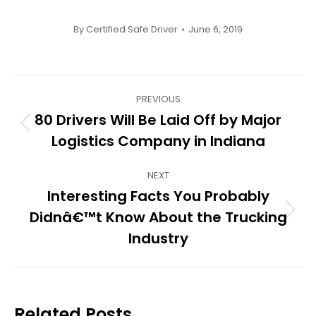
By
Certified Safe Driver
June 6, 2019
Post
PREVIOUS
navigation
80 Drivers Will Be Laid Off by Major
Previous
Logistics Company in Indiana
post:
NEXT
Interesting Facts You Probably
Didnâ€™t Know About the Trucking
Next
post:
Industry
Related Posts