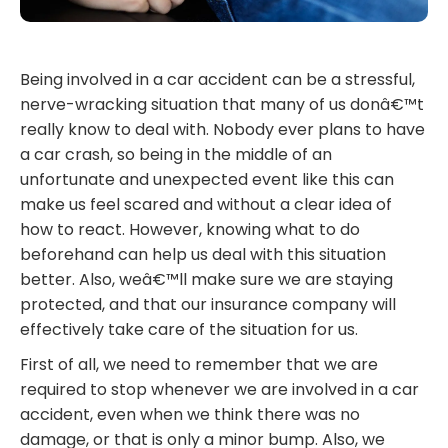
Being involved in a car accident can be a stressful,
nerve-wracking situation that many of us donâ€™t
really know to deal with. Nobody ever plans to have
a car crash, so being in the middle of an
unfortunate and unexpected event like this can
make us feel scared and without a clear idea of
how to react. However, knowing what to do
beforehand can help us deal with this situation
better. Also, weâ€™ll make sure we are staying
protected, and that our insurance company will
effectively take care of the situation for us.
First of all, we need to remember that we are
required to stop whenever we are involved in a car
accident, even when we think there was no
damage, or that is only a minor bump. Also, we