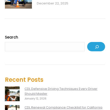
December 22, 2025
Search
Recent Posts
CDL Defensive Driving Techniques Every Driver
Should Master
January 12, 2026
CDL Renewal Compliance Checklist for California