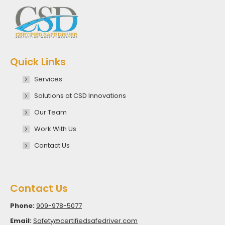
Quick Links
Services
Solutions at CSD Innovations
Our Team
Work With Us
Contact Us
Contact Us
Phone:
909-978-5077
Email:
Safety@certifiedsafedriver.com