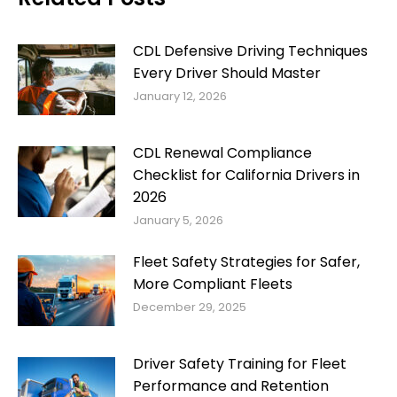
CDL Defensive Driving Techniques
Every Driver Should Master
January 12, 2026
CDL Renewal Compliance
Checklist for California Drivers in
2026
January 5, 2026
Fleet Safety Strategies for Safer,
More Compliant Fleets
December 29, 2025
Driver Safety Training for Fleet
Performance and Retention