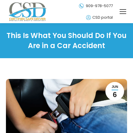
909-978-5077
CSD portal
This Is What You Should Do If You
Are in a Car Accident
JUN
6