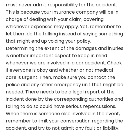
must never admit responsibility for the accident.
This is because your insurance company will be in
charge of dealing with your claim, covering
whichever expenses may apply. Yet, remember to
let them do the talking instead of saying something
that might end up voiding your policy.
Determining the extent of the damages and injuries
is another important aspect to keep in mind
whenever we are involved in a car accident. Check
if everyone is okay and whether or not medical
care is urgent. Then, make sure you contact the
police and any other emergency unit that might be
needed. There needs to be a legal report of the
incident done by the corresponding authorities and
failing to do so could have serious repercussions.
When there is someone else involved in the event,
remember to limit your conversation regarding the
accident, and try to not admit any fault or liability.