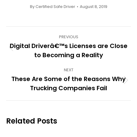
By
Certified Safe Driver
August 8, 2019
Post
PREVIOUS
navigation
Digital Driverâ€™s Licenses are Close
Previous
to Becoming a Reality
post:
NEXT
These Are Some of the Reasons Why
Next
Trucking Companies Fail
post:
Related Posts