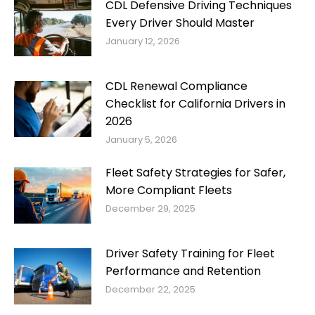
CDL Defensive Driving Techniques
Every Driver Should Master
January 12, 2026
CDL Renewal Compliance
Checklist for California Drivers in
2026
January 5, 2026
Fleet Safety Strategies for Safer,
More Compliant Fleets
December 29, 2025
Driver Safety Training for Fleet
Performance and Retention
December 22, 2025