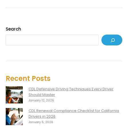
Search
Recent Posts
CDL Defensive Driving Techniques Every Driver
Should Master
January 12, 2026
CDL Renewal Compliance Checklist for California
Drivers in 2026
January 5, 2026