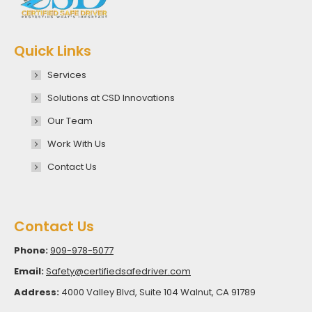
Quick Links
Services
Solutions at CSD Innovations
Our Team
Work With Us
Contact Us
Contact Us
Phone:
909-978-5077
Email:
Safety@certifiedsafedriver.com
Address:
4000 Valley Blvd, Suite 104 Walnut, CA 91789