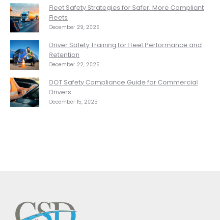
Fleet Safety Strategies for Safer, More Compliant
Fleets
December 29, 2025
Driver Safety Training for Fleet Performance and
Retention
December 22, 2025
DOT Safety Compliance Guide for Commercial
Drivers
December 15, 2025