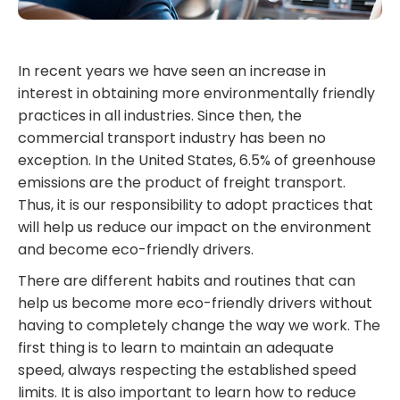
In recent years we have seen an increase in
interest in obtaining more environmentally friendly
practices in all industries. Since then, the
commercial transport industry has been no
exception. In the United States, 6.5% of greenhouse
emissions are the product of freight transport.
Thus, it is our responsibility to adopt practices that
will help us reduce our impact on the environment
and become eco-friendly drivers.
There are different habits and routines that can
help us become more eco-friendly drivers without
having to completely change the way we work. The
first thing is to learn to maintain an adequate
speed, always respecting the established speed
limits. It is also important to learn how to reduce