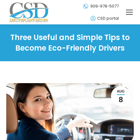
909-978-5077
CSD portal
Three Useful and Simple Tips to
Become Eco-Friendly Drivers
AUG
8