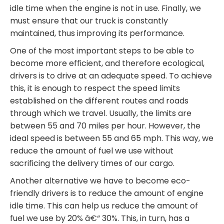
idle time when the engine is not in use. Finally, we
must ensure that our truck is constantly
maintained, thus improving its performance.
One of the most important steps to be able to
become more efficient, and therefore ecological,
drivers is to drive at an adequate speed. To achieve
this, it is enough to respect the speed limits
established on the different routes and roads
through which we travel. Usually, the limits are
between 55 and 70 miles per hour. However, the
ideal speed is between 55 and 65 mph. This way, we
reduce the amount of fuel we use without
sacrificing the delivery times of our cargo.
Another alternative we have to become eco-
friendly drivers is to reduce the amount of engine
idle time. This can help us reduce the amount of
fuel we use by 20% â€“ 30%. This, in turn, has a