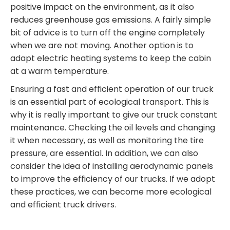
positive impact on the environment, as it also
reduces greenhouse gas emissions. A fairly simple
bit of advice is to turn off the engine completely
when we are not moving. Another option is to
adapt electric heating systems to keep the cabin
at a warm temperature.
Ensuring a fast and efficient operation of our truck
is an essential part of ecological transport. This is
why it is really important to give our truck constant
maintenance. Checking the oil levels and changing
it when necessary, as well as monitoring the tire
pressure, are essential. In addition, we can also
consider the idea of installing aerodynamic panels
to improve the efficiency of our trucks. If we adopt
these practices, we can become more ecological
and efficient truck drivers.