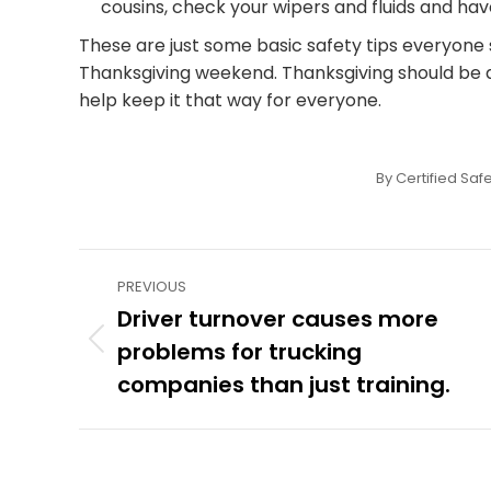
cousins, check your wipers and fluids and ha
These are just some basic safety tips everyone 
Thanksgiving weekend. Thanksgiving should be a 
help keep it that way for everyone.
By
Certified Safe
Post
PREVIOUS
navigation
Driver turnover causes more
problems for trucking
Previous
post:
companies than just training.