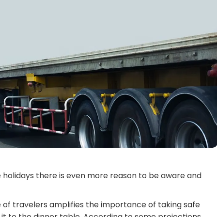
he holidays there is even more reason to be aware and
 of travelers amplifies the importance of taking safe
t to the dinner table. According to some projections