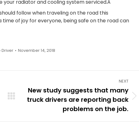
ve your radiator and cooling system serviced.Â
should follow when traveling on the road this
time of joy for everyone, being safe on the road can
 Driver
November 14, 2018
NEXT
New study suggests that many
truck drivers are reporting back
Next
post:
problems on the job.