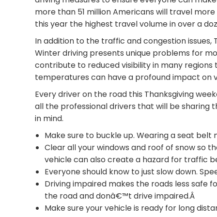
more than 51 million Americans will travel mo
this year the highest travel volume in over a do
In addition to the traffic and congestion issues,
Winter driving presents unique problems for mot
contribute to reduced visibility in many regions
temperatures can have a profound impact on 
Every driver on the road this Thanksgiving wee
all the professional drivers that will be sharing
in mind.
Make sure to buckle up. Wearing a seat belt 
Clear all your windows and roof of snow so that
vehicle can also create a hazard for traffic 
Everyone should know to just slow down. Spee
Driving impaired makes the roads less safe f
the road and donâ€™t drive impaired.Â
Make sure your vehicle is ready for long dist