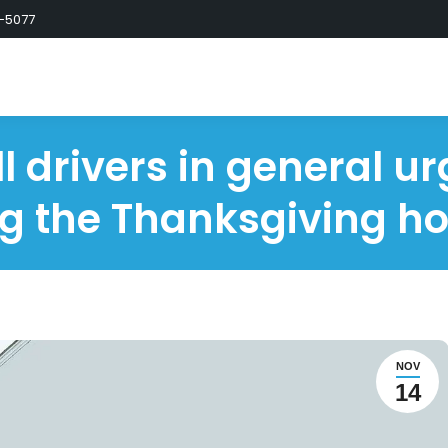
-5077
l drivers in general ur
g the Thanksgiving ho
NOV
14