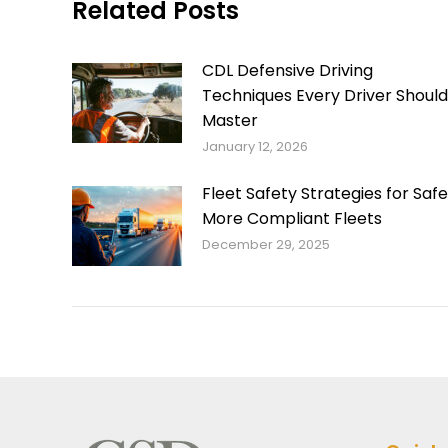
Related Posts
CDL Defensive Driving
Techniques Every Driver Should
Master
January 12, 2026
Fleet Safety Strategies for Safe
More Compliant Fleets
December 29, 2025