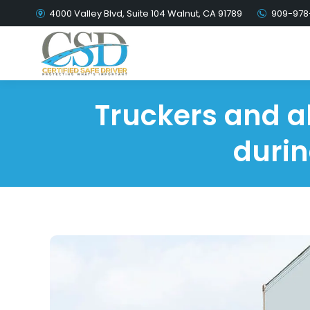
4000 Valley Blvd, Suite 104 Walnut, CA 91789
909-978
Truckers and al
durin