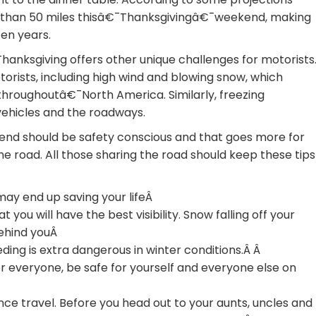
re than 50 miles thisâ€¯Thanksgivingâ€¯weekend, making
zen years.
 Thanksgiving offers other unique challenges for motorists
orists, including high wind and blowing snow, which
 throughoutâ€¯North America. Similarly, freezing
vehicles and the roadways.
kend should be safety conscious and that goes more for
 the road. All those sharing the road should keep these tips
may end up saving your lifeÂ
 you will have the best visibility. Snow falling off your
behind youÂ
ding is extra dangerous in winter conditions.Â Â
or everyone, be safe for yourself and everyone else on
ance travel. Before you head out to your aunts, uncles and