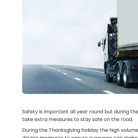
Safety is important all year round but during t
take extra measures to stay safe on the road.
During the Thanksgiving holiday the high volume
driving measures to ensure everyone can make i