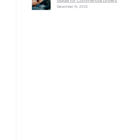
Guide for Commercial Drivers
December 15, 2025
.