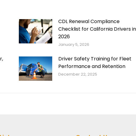
CDL Renewal Compliance
Checklist for California Drivers in
2026
January 5, 2026
r,
Driver Safety Training for Fleet
Performance and Retention
December 22, 2025