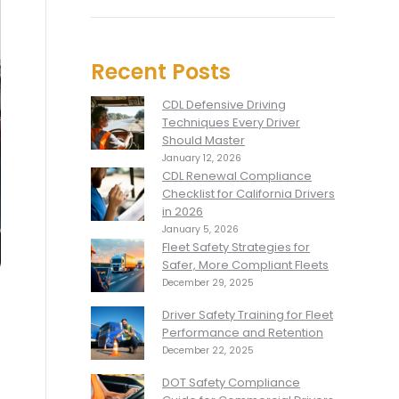
Recent Posts
CDL Defensive Driving
Techniques Every Driver
Should Master
January 12, 2026
CDL Renewal Compliance
Checklist for California Drivers
in 2026
January 5, 2026
Fleet Safety Strategies for
Safer, More Compliant Fleets
December 29, 2025
Driver Safety Training for Fleet
Performance and Retention
December 22, 2025
DOT Safety Compliance