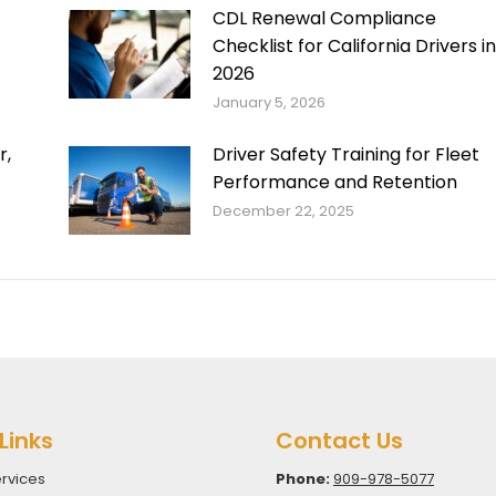
CDL Renewal Compliance
Checklist for California Drivers in
2026
January 5, 2026
r,
Driver Safety Training for Fleet
Performance and Retention
December 22, 2025
Links
Contact Us
rvices
Phone:
909-978-5077