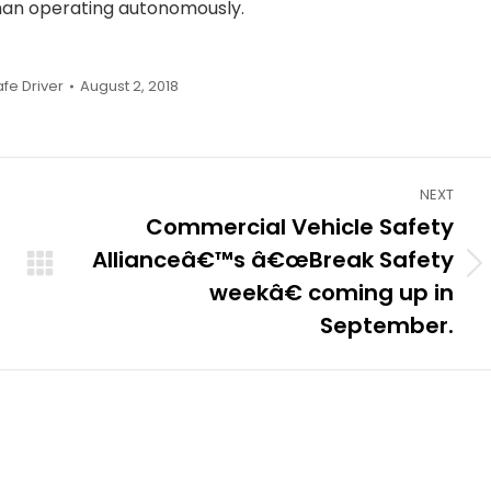
than operating autonomously.
afe Driver
August 2, 2018
NEXT
Commercial Vehicle Safety
Allianceâ€™s â€œBreak Safety
Next
weekâ€ coming up in
post:
September.