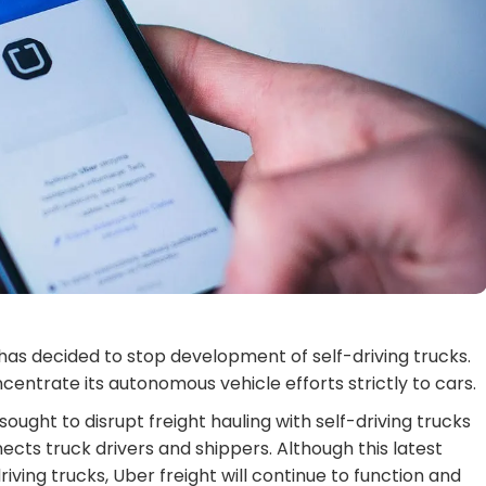
as decided to stop development of self-driving trucks.
ncentrate its autonomous vehicle efforts strictly to cars.
sought to disrupt freight hauling with self-driving trucks
cts truck drivers and shippers. Although this latest
ing trucks, Uber freight will continue to function and