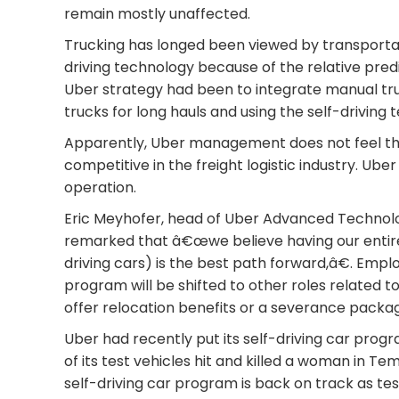
remain mostly unaffected.
Trucking has longed been viewed by transportati
driving technology because of the relative pred
Uber strategy had been to integrate manual tru
trucks for long hauls and using the self-driving
Apparently, Uber management does not feel tha
competitive in the freight logistic industry. Ube
operation.
Eric Meyhofer, head of Uber Advanced Technolog
remarked that â€œwe believe having our entir
driving cars) is the best path forward,â€. Emp
program will be shifted to other roles related 
offer relocation benefits or a severance packag
Uber had recently put its self-driving car prog
of its test vehicles hit and killed a woman in Te
self-driving car program is back on track as tes