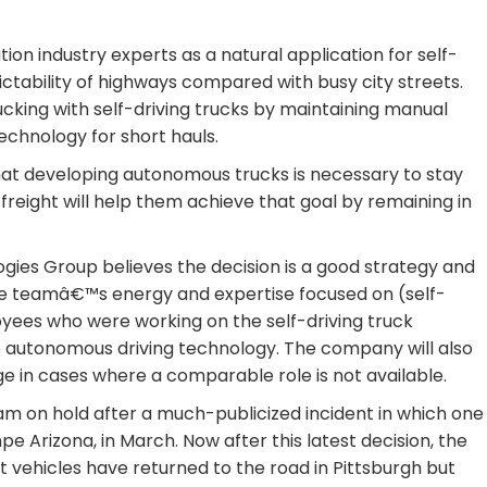
on industry experts as a natural application for self-
ictability of highways compared with busy city streets.
cking with self-driving trucks by maintaining manual
 technology for short hauls.
t developing autonomous trucks is necessary to stay
r freight will help them achieve that goal by remaining in
ies Group believes the decision is a good strategy and
e teamâ€™s energy and expertise focused on (self-
loyees who were working on the self-driving truck
to autonomous driving technology. The company will also
e in cases where a comparable role is not available.
ram on hold after a much-publicized incident in which one
mpe Arizona, in March. Now after this latest decision, the
t vehicles have returned to the road in Pittsburgh but