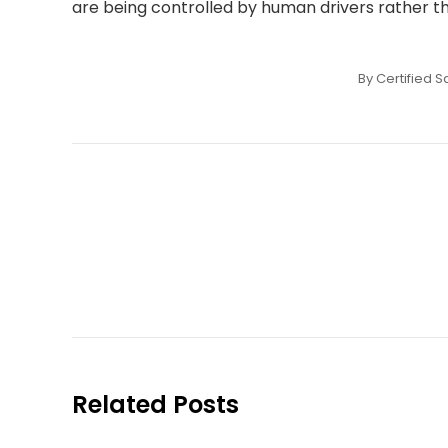
are being controlled by human drivers rather 
By
Certified S
Post
navigation
Related Posts