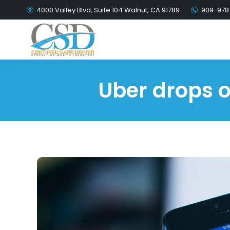
4000 Valley Blvd, Suite 104 Walnut, CA 91789
909-978
Uber drops o