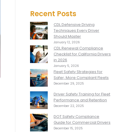
Recent Posts
CDL Defensive Driving
Techniques Every Driver
Should Master
January 12, 2026
CDL Renewal Compliance
Checklist for California Drivers
in 2026
January 5, 2026
Fleet Safety Strategies for
Safer, More Compliant Fleets
December 29, 2025
Driver Safety Training for Fleet
Performance and Retention
December 22, 2025
DOT Safety Compliance
Guide for Commercial Drivers
December 15, 2025