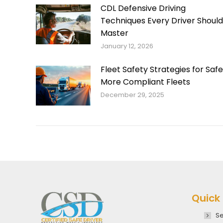
CDL Defensive Driving
Techniques Every Driver Should
Master
January 12, 2026
Fleet Safety Strategies for Safe
More Compliant Fleets
December 29, 2025
Quick 
Se