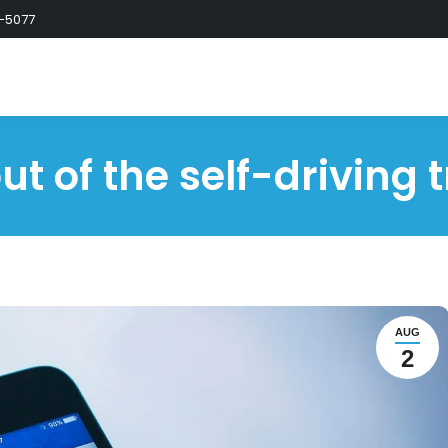
-5077
ut of the self-driving 
AUG
2