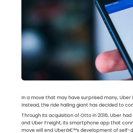
In a move that may have surprised many, Uber h
Instead, the ride hailing giant has decided to co
Through its acquisition of Otto in 2016, Uber had 
and Uber Freight, its smartphone app that conne
move will end Uberâ€™s development of self-driv