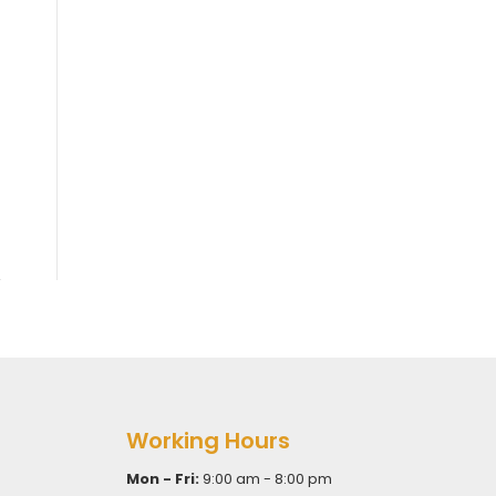
Working Hours
Mon - Fri:
9:00 am - 8:00 pm