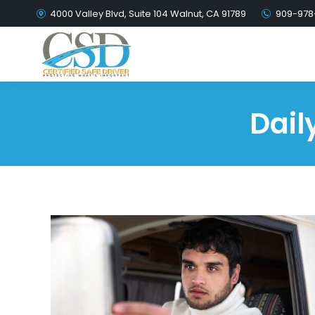
4000 Valley Blvd, Suite 104 Walnut, CA 91789
909-978
Dail