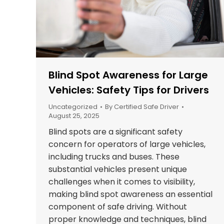
Blind Spot Awareness for Large
Vehicles: Safety Tips for Drivers
Uncategorized
By
Certified Safe Driver
August 25, 2025
Blind spots are a significant safety
concern for operators of large vehicles,
including trucks and buses. These
substantial vehicles present unique
challenges when it comes to visibility,
making blind spot awareness an essential
component of safe driving. Without
proper knowledge and techniques, blind