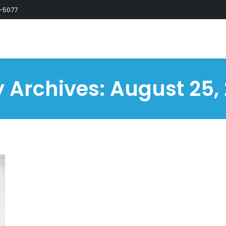
-5077
y Archives:
August 25,