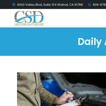
4000 Valley Blvd, Suite 104 Walnut, CA 91789
909-978
Daily