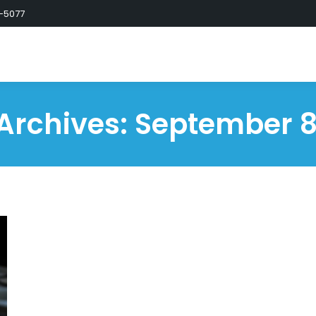
-5077
 Archives:
September 8