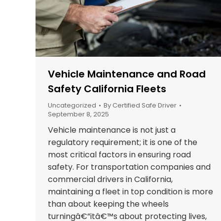
Vehicle Maintenance and Road
Safety California Fleets
Uncategorized
By
Certified Safe Driver
September 8, 2025
Vehicle maintenance is not just a
regulatory requirement; it is one of the
most critical factors in ensuring road
safety. For transportation companies and
commercial drivers in California,
maintaining a fleet in top condition is more
than about keeping the wheels
turningâ€”itâ€™s about protecting lives,