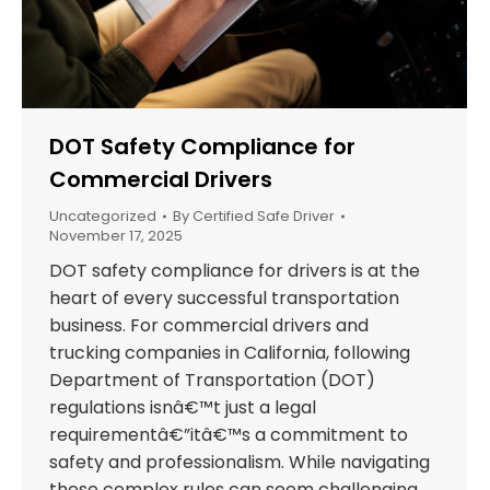
DOT Safety Compliance for
Commercial Drivers
Uncategorized
By
Certified Safe Driver
November 17, 2025
DOT safety compliance for drivers is at the
heart of every successful transportation
business. For commercial drivers and
trucking companies in California, following
Department of Transportation (DOT)
regulations isnâ€™t just a legal
requirementâ€”itâ€™s a commitment to
safety and professionalism. While navigating
these complex rules can seem challenging,