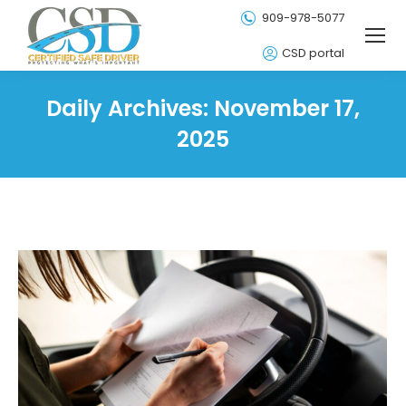
909-978-5077
CSD portal
Daily Archives:
November 17,
2025