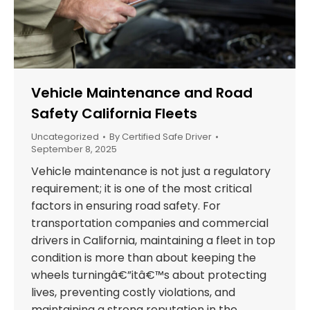
Vehicle Maintenance and Road
Safety California Fleets
Uncategorized
By
Certified Safe Driver
September 8, 2025
Vehicle maintenance is not just a regulatory
requirement; it is one of the most critical
factors in ensuring road safety. For
transportation companies and commercial
drivers in California, maintaining a fleet in top
condition is more than about keeping the
wheels turningâ€”itâ€™s about protecting
lives, preventing costly violations, and
maintaining a strong reputation in the…