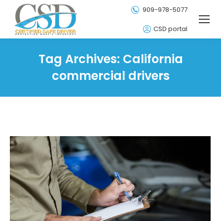
909-978-5077
CSD portal
Tag Archives:
California
commercial drivers