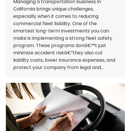
Managing a transportation business in
California brings unique challenges,
especially when it comes to reducing
commercial fleet liability. One of the
smartest long-term investments you can
make is implementing a strong fleet safety
program. These programs donâ€™t just
minimize accident riskâ€”they also cut
liability costs, lower insurance expenses, and
protect your company from legal and…