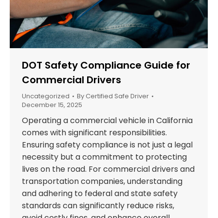
DOT Safety Compliance Guide for
Commercial Drivers
Uncategorized
By
Certified Safe Driver
December 15, 2025
Operating a commercial vehicle in California
comes with significant responsibilities.
Ensuring safety compliance is not just a legal
necessity but a commitment to protecting
lives on the road. For commercial drivers and
transportation companies, understanding
and adhering to federal and state safety
standards can significantly reduce risks,
avoid costly fines, and enhance overall