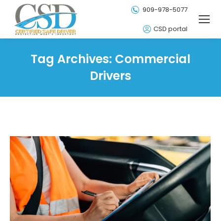
909-978-5077
CSD portal
Tag Archives:
Commercial
Drivers