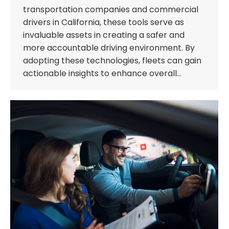
transportation companies and commercial
drivers in California, these tools serve as
invaluable assets in creating a safer and
more accountable driving environment. By
adopting these technologies, fleets can gain
actionable insights to enhance overall…