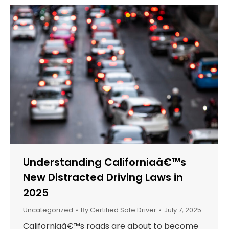
Understanding Californiaâ€™s
New Distracted Driving Laws in
2025
Uncategorized
By
Certified Safe Driver
July 7, 2025
Californiaâ€™s roads are about to become