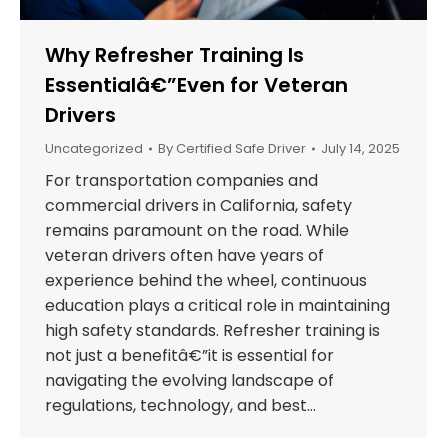
Why Refresher Training Is
Essentialâ€”Even for Veteran
Drivers
Uncategorized
By
Certified Safe Driver
July 14, 2025
For transportation companies and
commercial drivers in California, safety
remains paramount on the road. While
veteran drivers often have years of
experience behind the wheel, continuous
education plays a critical role in maintaining
high safety standards. Refresher training is
not just a benefitâ€”it is essential for
navigating the evolving landscape of
regulations, technology, and best…