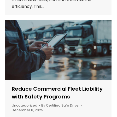
efficiency. This…
Reduce Commercial Fleet Liability
with Safety Programs
Uncategorized
By
Certified Safe Driver
December 8, 2025