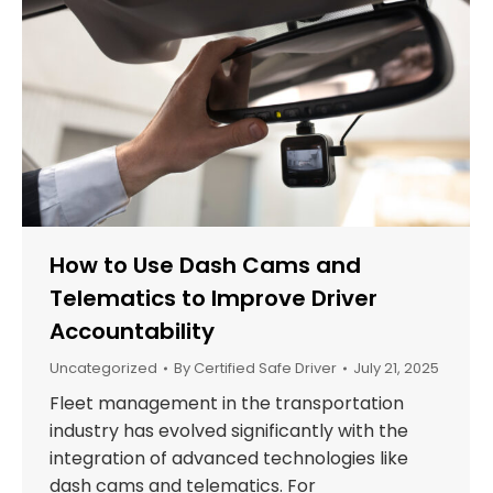
How to Use Dash Cams and
Telematics to Improve Driver
Accountability
Uncategorized
By
Certified Safe Driver
July 21, 2025
Fleet management in the transportation
industry has evolved significantly with the
integration of advanced technologies like
dash cams and telematics. For