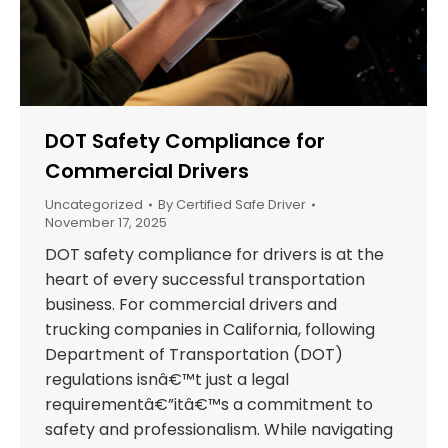
DOT Safety Compliance for
Commercial Drivers
Uncategorized
By
Certified Safe Driver
November 17, 2025
DOT safety compliance for drivers is at the
heart of every successful transportation
business. For commercial drivers and
trucking companies in California, following
Department of Transportation (DOT)
regulations isnâ€™t just a legal
requirementâ€”itâ€™s a commitment to
safety and professionalism. While navigating