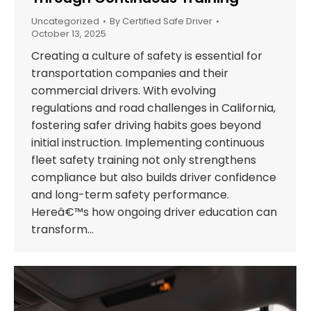
Uncategorized
By
Certified Safe Driver
October 13, 2025
Creating a culture of safety is essential for
transportation companies and their
commercial drivers. With evolving
regulations and road challenges in California,
fostering safer driving habits goes beyond
initial instruction. Implementing continuous
fleet safety training not only strengthens
compliance but also builds driver confidence
and long-term safety performance.
Hereâ€™s how ongoing driver education can
transform…