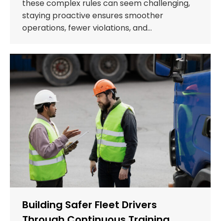
these complex rules can seem challenging,
staying proactive ensures smoother
operations, fewer violations, and…
Building Safer Fleet Drivers
Through Continuous Training