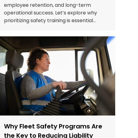
employee retention, and long-term
operational success. Let’s explore why
prioritizing safety training is essential…
Why Fleet Safety Programs Are
the Key to Reducing Liability