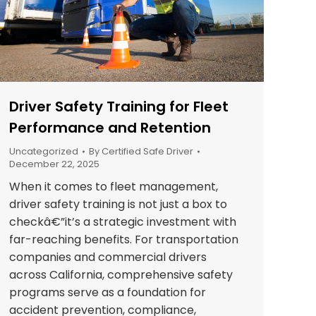
Driver Safety Training for Fleet
Performance and Retention
Uncategorized
By
Certified Safe Driver
December 22, 2025
When it comes to fleet management,
driver safety training is not just a box to
checkâ€”it’s a strategic investment with
far-reaching benefits. For transportation
companies and commercial drivers
across California, comprehensive safety
programs serve as a foundation for
accident prevention, compliance,