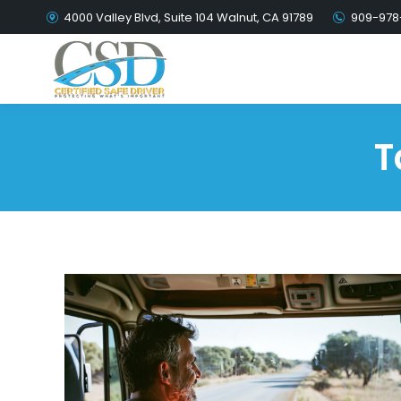
4000 Valley Blvd, Suite 104 Walnut, CA 91789
909-978
T