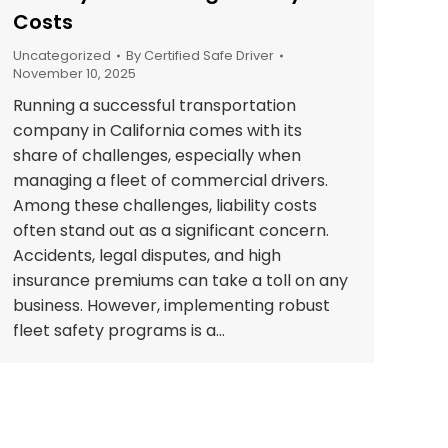
Costs
Uncategorized
By
Certified Safe Driver
November 10, 2025
Running a successful transportation
company in California comes with its
share of challenges, especially when
managing a fleet of commercial drivers.
Among these challenges, liability costs
often stand out as a significant concern.
Accidents, legal disputes, and high
insurance premiums can take a toll on any
business. However, implementing robust
fleet safety programs is a…