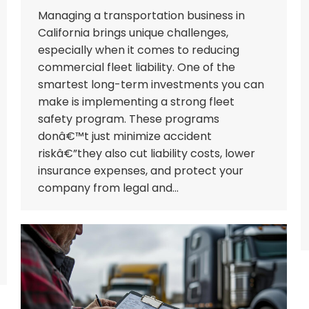
Managing a transportation business in
California brings unique challenges,
especially when it comes to reducing
commercial fleet liability. One of the
smartest long-term investments you can
make is implementing a strong fleet
safety program. These programs
donâ€™t just minimize accident
riskâ€”they also cut liability costs, lower
insurance expenses, and protect your
company from legal and…