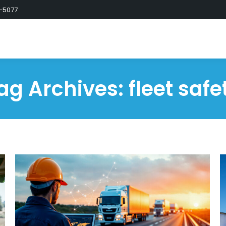
-5077
ag Archives:
fleet safe