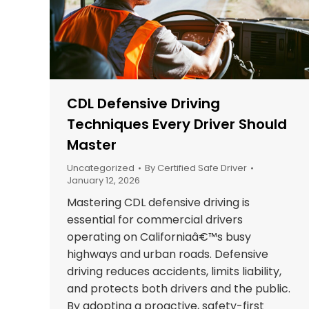
CDL Defensive Driving
Techniques Every Driver Should
Master
Uncategorized
By
Certified Safe Driver
January 12, 2026
Mastering CDL defensive driving is
essential for commercial drivers
operating on Californiaâ€™s busy
highways and urban roads. Defensive
driving reduces accidents, limits liability,
and protects both drivers and the public.
By adopting a proactive, safety-first