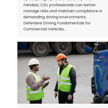
mindset, CDL professionals can better
manage risks and maintain compliance in
demanding driving environments.
Defensive Driving Fundamentals for
Commercial Vehicles…