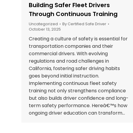
Building Safer Fleet Drivers
Through Continuous Training
Uncategorized
By
Certified Safe Driver
October 13, 2025
Creating a culture of safety is essential for
transportation companies and their
commercial drivers. With evolving
regulations and road challenges in
California, fostering safer driving habits
goes beyond initial instruction.
Implementing continuous fleet safety
training not only strengthens compliance
but also builds driver confidence and long-
term safety performance. Hereâ€™s how
ongoing driver education can transform…