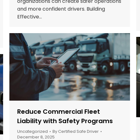
organizations can create safer operations
and more confident drivers. Building
Effective…
Reduce Commercial Fleet
Liability with Safety Programs
Uncategorized
By
Certified Safe Driver
December 8, 2025