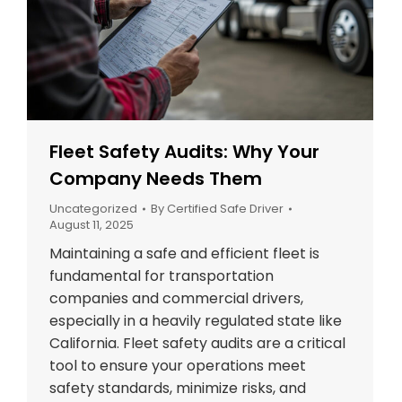
Fleet Safety Audits: Why Your
Company Needs Them
Uncategorized
By
Certified Safe Driver
August 11, 2025
Maintaining a safe and efficient fleet is
fundamental for transportation
companies and commercial drivers,
especially in a heavily regulated state like
California. Fleet safety audits are a critical
tool to ensure your operations meet
safety standards, minimize risks, and