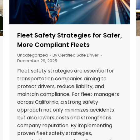
Fleet Safety Strategies for Safer,
More Compliant Fleets
Uncategorized
By
Certified Safe Driver
December 29, 2025
Fleet safety strategies are essential for
transportation companies aiming to
protect drivers, reduce liability, and
maintain compliance. For fleet managers
across California, a strong safety
approach not only minimizes accidents
but also lowers costs and strengthens
company reputation. By implementing
proven fleet safety strategies,