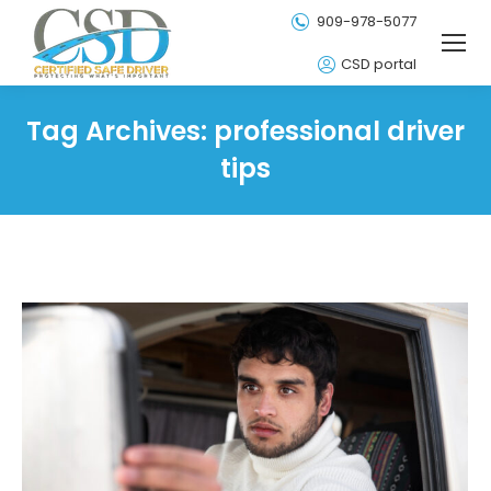
909-978-5077
CSD portal
Tag Archives:
professional driver
tips