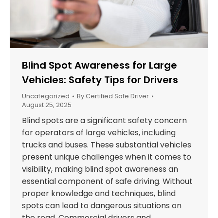
Blind Spot Awareness for Large
Vehicles: Safety Tips for Drivers
Uncategorized
By
Certified Safe Driver
August 25, 2025
Blind spots are a significant safety concern
for operators of large vehicles, including
trucks and buses. These substantial vehicles
present unique challenges when it comes to
visibility, making blind spot awareness an
essential component of safe driving. Without
proper knowledge and techniques, blind
spots can lead to dangerous situations on
the road. Commercial drivers and…