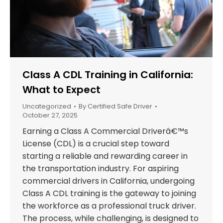
Class A CDL Training in California:
What to Expect
Uncategorized
By
Certified Safe Driver
October 27, 2025
Earning a Class A Commercial Driverâ€™s
License (CDL) is a crucial step toward
starting a reliable and rewarding career in
the transportation industry. For aspiring
commercial drivers in California, undergoing
Class A CDL training is the gateway to joining
the workforce as a professional truck driver.
The process, while challenging, is designed to