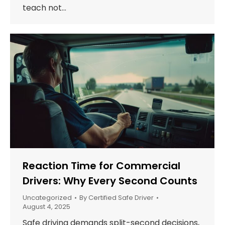
teach not…
Reaction Time for Commercial
Drivers: Why Every Second Counts
Uncategorized
By
Certified Safe Driver
August 4, 2025
Safe driving demands split-second decisions,