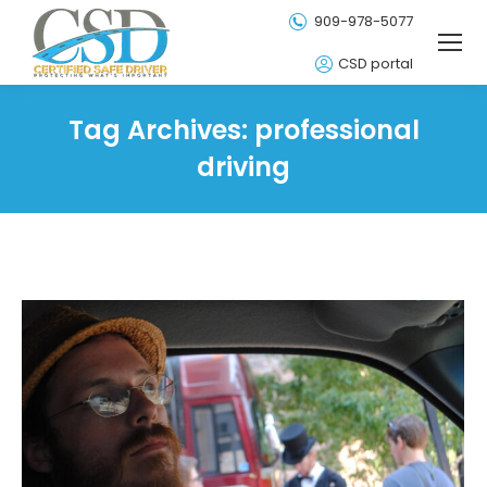
909-978-5077
CSD portal
Tag Archives:
professional
driving