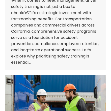
When it comes to fleet management, driver
safety training is not just a box to
checkâ€”it’s a strategic investment with
far-reaching benefits. For transportation
companies and commercial drivers across
California, comprehensive safety programs
serve as a foundation for accident
prevention, compliance, employee retention,
and long-term operational success. Let’s
explore why prioritizing safety training is
essential…