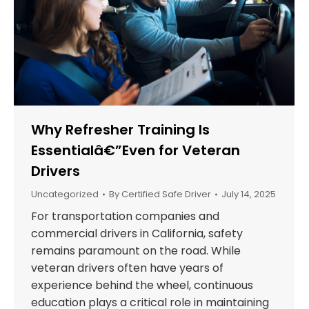
Why Refresher Training Is
Essentialâ€”Even for Veteran
Drivers
Uncategorized
By
Certified Safe Driver
July 14, 2025
For transportation companies and
commercial drivers in California, safety
remains paramount on the road. While
veteran drivers often have years of
experience behind the wheel, continuous
education plays a critical role in maintaining