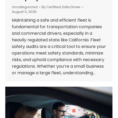
Uncategorized
By
Certified Safe Driver
August 11, 2025
Maintaining a safe and efficient fleet is
fundamental for transportation companies
and commercial drivers, especially in a
heavily regulated state like California. Fleet
safety audits are a critical tool to ensure your
operations meet safety standards, minimize
risks, and uphold compliance with necessary
regulations. Whether you’re a small business
or manage a large fleet, understanding…