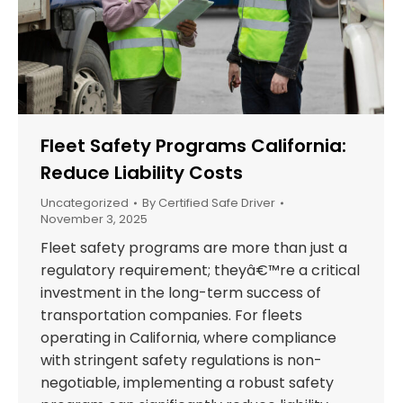
Fleet Safety Programs California:
Reduce Liability Costs
Uncategorized
By
Certified Safe Driver
November 3, 2025
Fleet safety programs are more than just a
regulatory requirement; theyâ€™re a critical
investment in the long-term success of
transportation companies. For fleets
operating in California, where compliance
with stringent safety regulations is non-
negotiable, implementing a robust safety