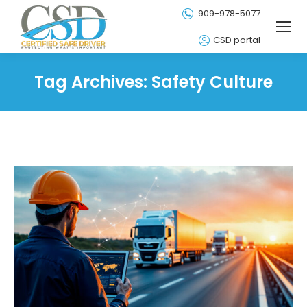
909-978-5077
CSD portal
Tag Archives:
Safety Culture