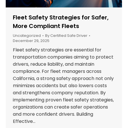
Fleet Safety Strategies for Safer,
More Compliant Fleets
Uncategorized
By
Certified Safe Driver
December 29, 2025
Fleet safety strategies are essential for
transportation companies aiming to protect
drivers, reduce liability, and maintain
compliance. For fleet managers across
California, a strong safety approach not only
minimizes accidents but also lowers costs
and strengthens company reputation. By
implementing proven fleet safety strategies,
organizations can create safer operations
and more confident drivers. Building
Effective…