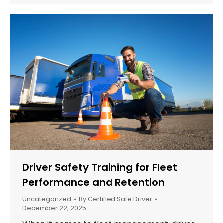
Driver Safety Training for Fleet
Performance and Retention
Uncategorized
By
Certified Safe Driver
December 22, 2025