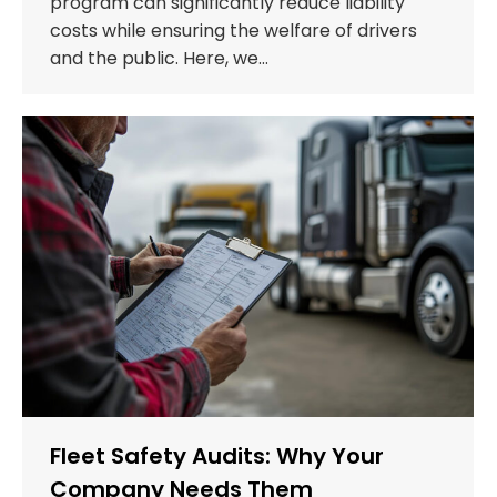
program can significantly reduce liability
costs while ensuring the welfare of drivers
and the public. Here, we…
Fleet Safety Audits: Why Your
Company Needs Them