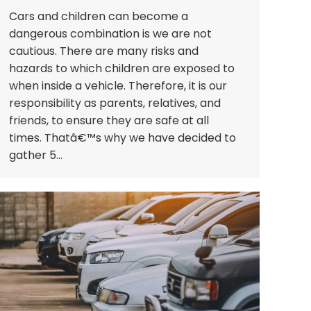
Cars and children can become a
dangerous combination is we are not
cautious. There are many risks and
hazards to which children are exposed to
when inside a vehicle. Therefore, it is our
responsibility as parents, relatives, and
friends, to ensure they are safe at all
times. Thatâ€™s why we have decided to
gather 5…