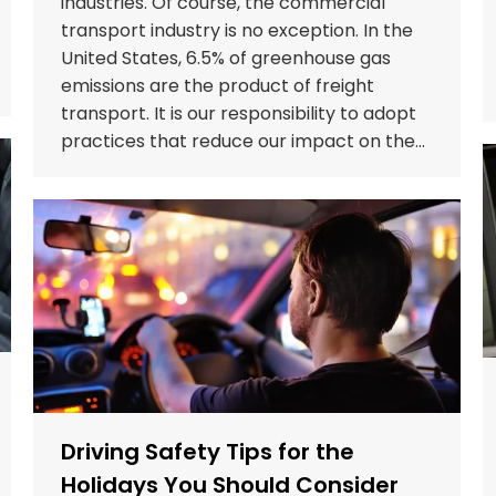
industries. Of course, the commercial
transport industry is no exception. In the
United States, 6.5% of greenhouse gas
emissions are the product of freight
transport. It is our responsibility to adopt
practices that reduce our impact on the…
Driving Safety Tips for the
Holidays You Should Consider