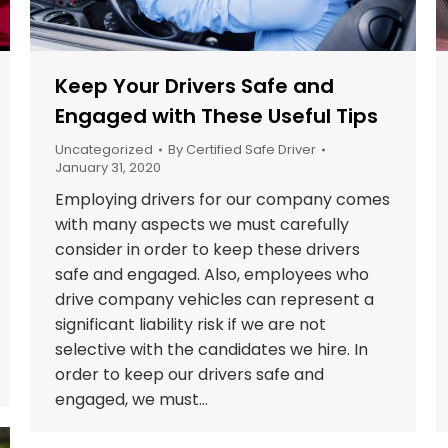
Keep Your Drivers Safe and
Engaged with These Useful Tips
Uncategorized
By
Certified Safe Driver
January 31, 2020
Employing drivers for our company comes
with many aspects we must carefully
consider in order to keep these drivers
safe and engaged. Also, employees who
drive company vehicles can represent a
significant liability risk if we are not
selective with the candidates we hire. In
order to keep our drivers safe and
engaged, we must…