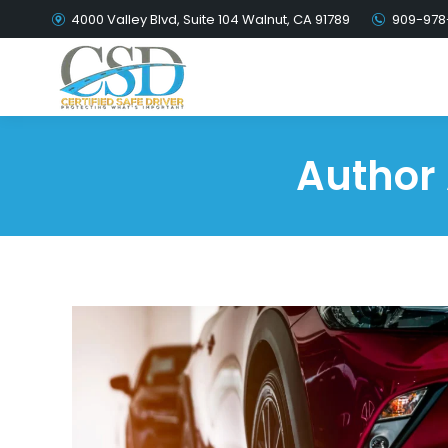
4000 Valley Blvd, Suite 104 Walnut, CA 91789
909-978
Author