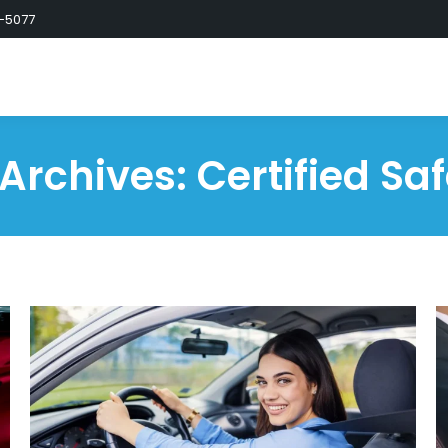
-5077
 Archives:
Certified Saf