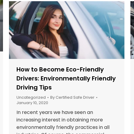
How to Become Eco-Friendly
Drivers: Environmentally Friendly
Driving Tips
Uncategorized
By
Certified Safe Driver
January 10, 2020
In recent years we have seen an
increasing interest in obtaining more
environmentally friendly practices in all