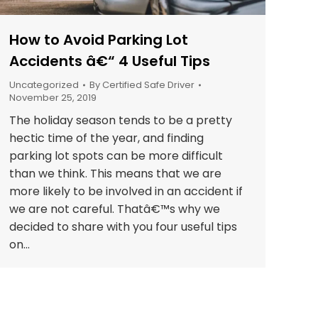
How to Avoid Parking Lot
Accidents â€“ 4 Useful Tips
Uncategorized
By
Certified Safe Driver
November 25, 2019
The holiday season tends to be a pretty
hectic time of the year, and finding
parking lot spots can be more difficult
than we think. This means that we are
more likely to be involved in an accident if
we are not careful. Thatâ€™s why we
decided to share with you four useful tips
on…