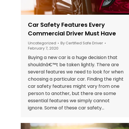
Car Safety Features Every
Commercial Driver Must Have
Uncategorized
By
Certified Safe Driver
February 7, 2020
Buying a new car is a huge decision that
shouldnâ€™t be taken lightly. There are
several features we need to look for when
choosing a particular car. Finding the right
car safety features might vary from one
person to another, but there are some
essential features we simply cannot
ignore. Some of these car safety…