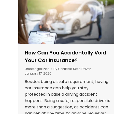
How Can You Accidentally Void
Your Car Insurance?
Uncategorized
By
Certified Safe Driver
January 17, 2020
Besides being a state requirement, having
car insurance can help you stay
protected in case a driving accident
happens. Being a safe, responsible driver is
more than a suggestion, as accidents can
happen at any time, to anyone. However,