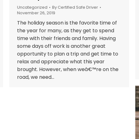
Uncategorized
By
Certified Safe Driver
November 26, 2019
The holiday season is the favorite time of
the year for many, as they get to spend
time with their friends and family. Having
some days off work is another great
opportunity to plan a trip and get time to
relax and appreciate what this year
brought. However, when weâ€™re on the
road, we need…