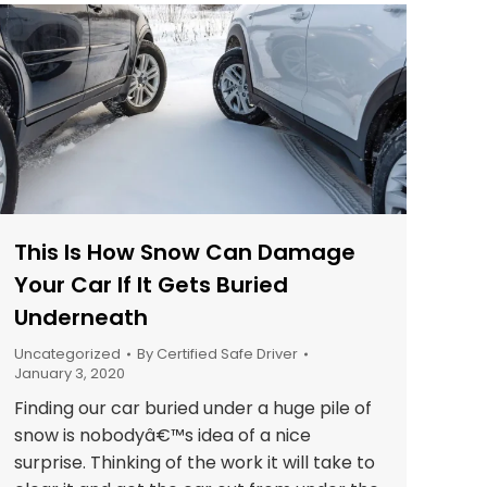
This Is How Snow Can Damage
Your Car If It Gets Buried
Underneath
Uncategorized
By
Certified Safe Driver
January 3, 2020
Finding our car buried under a huge pile of
snow is nobodyâ€™s idea of a nice
surprise. Thinking of the work it will take to