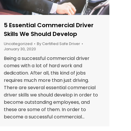
5 Essential Commercial Driver
Skills We Should Develop
Uncategorized
By
Certified Safe Driver
January 30, 2020
Being a successful commercial driver
comes with a lot of hard work and
dedication. After all, this kind of jobs
requires much more than just driving.
There are several essential commercial
driver skills we should develop in order to
become outstanding employees, and
these are some of them. In order to
become a successful commercial…