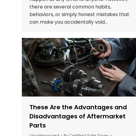
there are several common habits,
behaviors, or simply honest mistakes that
can make you accidentally void…
These Are the Advantages and
Disadvantages of Aftermarket
Parts
Uncategorized
By
Certified Safe Driver