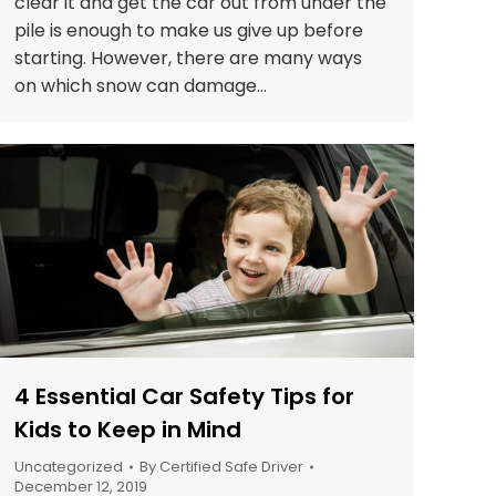
clear it and get the car out from under the
pile is enough to make us give up before
starting. However, there are many ways
on which snow can damage…
4 Essential Car Safety Tips for
Kids to Keep in Mind
Uncategorized
By
Certified Safe Driver
December 12, 2019