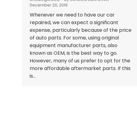
December 20, 2019
Whenever we need to have our car
repaired, we can expect a significant
expense, particularly because of the price
of auto parts. For some, using original
equipment manufacturer parts, also
known as OEM, is the best way to go.
However, many of us prefer to opt for the
more affordable aftermarket parts. If this
is…