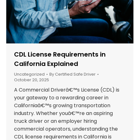
CDL License Requirements in
California Explained
Uncategorized
By
Certified Safe Driver
October 20, 2025
A Commercial Driverâ€™s License (CDL) is
your gateway to a rewarding career in
Californiaâ€™s growing transportation
industry. Whether youâ€™re an aspiring
truck driver or an employer hiring
commercial operators, understanding the
CDL license requirements in California is