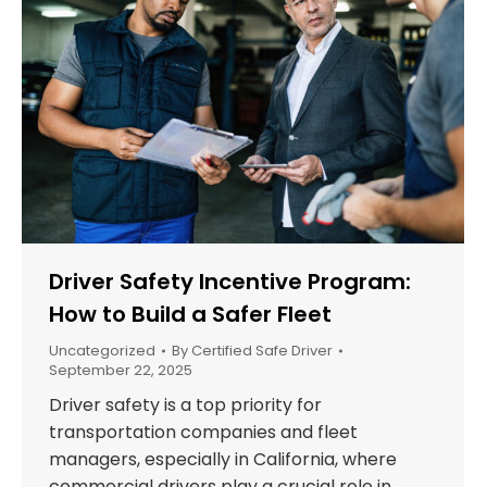
Driver Safety Incentive Program:
How to Build a Safer Fleet
Uncategorized
By
Certified Safe Driver
September 22, 2025
Driver safety is a top priority for
transportation companies and fleet
managers, especially in California, where
commercial drivers play a crucial role in