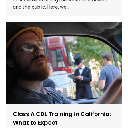
and the public. Here, we…
Class A CDL Training in California:
What to Expect