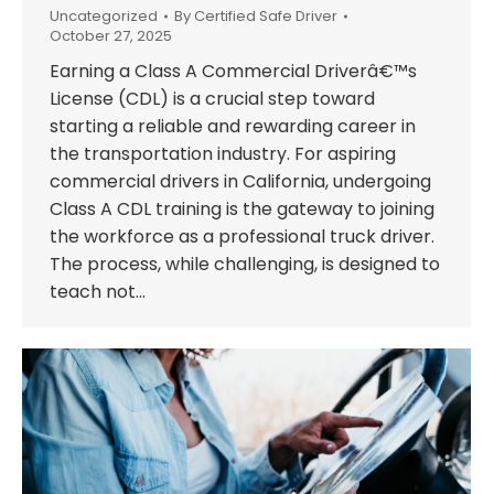
Uncategorized
By
Certified Safe Driver
October 27, 2025
Earning a Class A Commercial Driverâ€™s
License (CDL) is a crucial step toward
starting a reliable and rewarding career in
the transportation industry. For aspiring
commercial drivers in California, undergoing
Class A CDL training is the gateway to joining
the workforce as a professional truck driver.
The process, while challenging, is designed to
teach not…