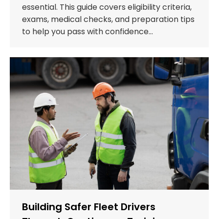
essential. This guide covers eligibility criteria,
exams, medical checks, and preparation tips
to help you pass with confidence…
Building Safer Fleet Drivers