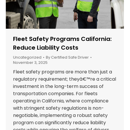
Fleet Safety Programs California:
Reduce Liability Costs
Uncategorized
By
Certified Safe Driver
November 3, 2025
Fleet safety programs are more than just a
regulatory requirement; theyâ€™re a critical
investment in the long-term success of
transportation companies. For fleets
operating in California, where compliance
with stringent safety regulations is non-
negotiable, implementing a robust safety
program can significantly reduce liability
costs while ensuring the welfare of drivers