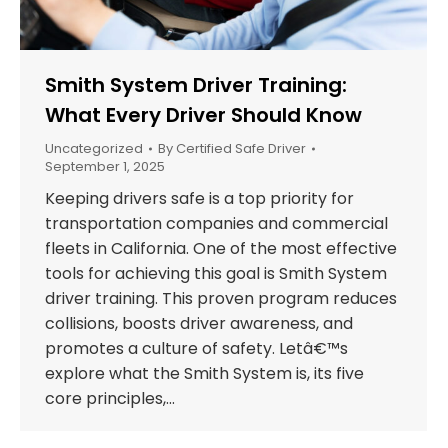
Smith System Driver Training:
What Every Driver Should Know
Uncategorized
By
Certified Safe Driver
September 1, 2025
Keeping drivers safe is a top priority for
transportation companies and commercial
fleets in California. One of the most effective
tools for achieving this goal is Smith System
driver training. This proven program reduces
collisions, boosts driver awareness, and
promotes a culture of safety. Letâ€™s
explore what the Smith System is, its five
core principles,…