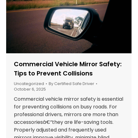
Commercial Vehicle Mirror Safety:
Tips to Prevent Collisions
Uncategorized
By
Certified Safe Driver
October 6, 2025
Commercial vehicle mirror safety is essential
for preventing collisions on busy roads. For
professional drivers, mirrors are more than
accessoriesâ€”they are life-saving tools.
Properly adjusted and frequently used
mirrors improve visibility, minimize blind