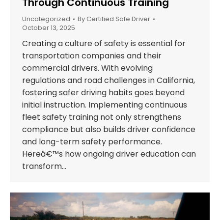
Through Continuous Training
Uncategorized
By
Certified Safe Driver
October 13, 2025
Creating a culture of safety is essential for
transportation companies and their
commercial drivers. With evolving
regulations and road challenges in California,
fostering safer driving habits goes beyond
initial instruction. Implementing continuous
fleet safety training not only strengthens
compliance but also builds driver confidence
and long-term safety performance.
Hereâ€™s how ongoing driver education can
transform…