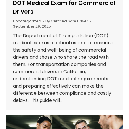
DOT Medical Exam for Commercial
Drivers
Uncategorized
By
Certified Safe Driver
September 29, 2025
The Department of Transportation (DOT)
medical exam is a critical aspect of ensuring
the safety and well-being of commercial
drivers and those who share the road with
them. For transportation companies and
commercial drivers in California,
understanding DOT medical requirements
and preparing effectively can make the
difference between compliance and costly
delays. This guide will…