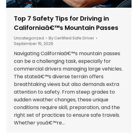
Top 7 Safety Tips for Driving in
Californiaâ€™s Mountain Passes
Uncategorized
By
Certified Safe Driver
September 15, 2025
Navigating Californiaâ€™s mountain passes
can be a challenging task, especially for
commercial drivers managing large vehicles.
The stateâ€™s diverse terrain offers
breathtaking views but also demands extra
attention to safety. From steep grades to
sudden weather changes, these unique
conditions require skill, preparation, and the
right set of practices to ensure safe travels.
Whether youâ€™re…