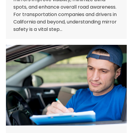
spots, and enhance overall road awareness.
For transportation companies and drivers in
California and beyond, understanding mirror
safety is a vital step…