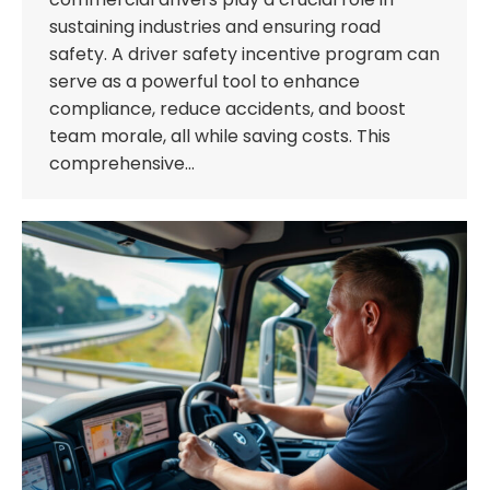
sustaining industries and ensuring road
safety. A driver safety incentive program can
serve as a powerful tool to enhance
compliance, reduce accidents, and boost
team morale, all while saving costs. This
comprehensive…