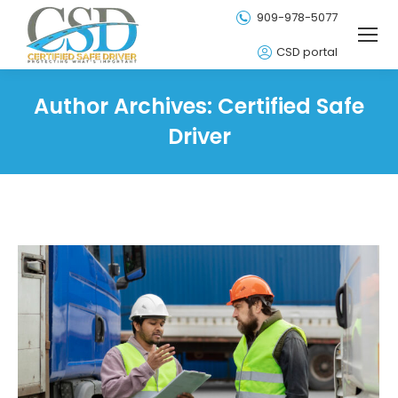
909-978-5077
CSD portal
Author Archives:
Certified Safe
Driver