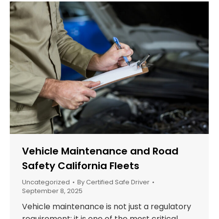
Vehicle Maintenance and Road
Safety California Fleets
Uncategorized
By
Certified Safe Driver
September 8, 2025
Vehicle maintenance is not just a regulatory
requirement; it is one of the most critical