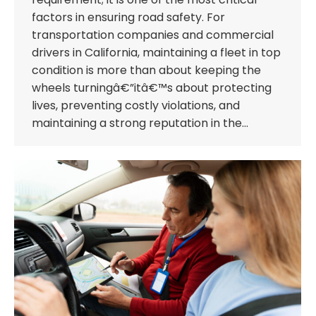
factors in ensuring road safety. For
transportation companies and commercial
drivers in California, maintaining a fleet in top
condition is more than about keeping the
wheels turningâ€”itâ€™s about protecting
lives, preventing costly violations, and
maintaining a strong reputation in the…